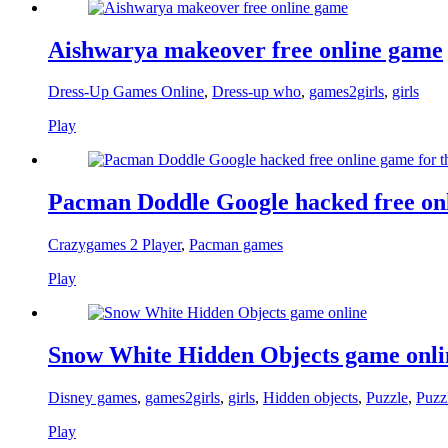
Aishwarya makeover free online game
Dress-Up Games Online
,
Dress-up who
,
games2girls
,
girls
Play
Pacman Doddle Google hacked free onl
Crazygames 2 Player
,
Pacman games
Play
Snow White Hidden Objects game onli
Disney games
,
games2girls
,
girls
,
Hidden objects
,
Puzzle
,
Puzz
Play