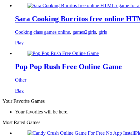
Sara Cooking Burritos free online HT
Cooking class games online
,
games2girls
,
girls
Play
Pop Pop Rush Free Online Game
Other
Play
Your Favorite Games
Your favorites will be here.
Most Rated Games
Pl