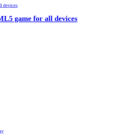
ML5 game for all devices
ay