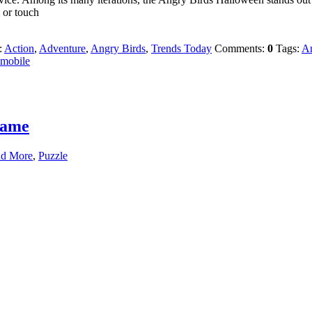
 or touch
:
Action
,
Adventure
,
Angry Birds
,
Trends Today
Comments:
0
Tags:
An
mobile
Game
nd More
,
Puzzle