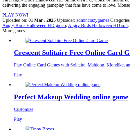
delivering the engaging gameplay that fans have come to love. Mouse
PLAY NOW!
Uploaded on:
01 Mar , 2025
Uploader:
admincrazygames
Categories
Angry Birds Halloween HD gioco
,
Angry Birds Halloween HD spil
,
More games
Crescent Solitaire Free Online Card 
Play Online Card Games with Solitaire, Mahjong, Klondike, a
Play
Perfect Makeup Wedding online game
Customize
Play