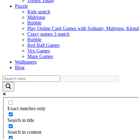
Trends Today
Puzzle
Kids search
Mahjong
Bubble
Play Online Card Games with Solitaire, Mahjong, Klond
Crazy games 3 match
Bubble
Red Ball Games
Vex Games
Maze Games
Wallpapers
Blog
Exact matches only
Search in title
Search in content