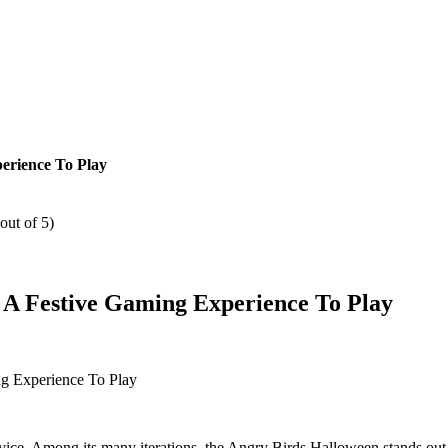
erience To Play
out of 5)
A Festive Gaming Experience To Play
ce. Among its many iterations, the Angry Birds Halloween stands out as