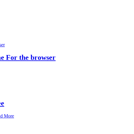
e For the browser
ee
nd More