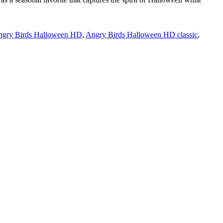
gry Birds Halloween HD
,
Angry Birds Halloween HD classic
,