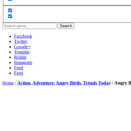
Search
Facebook
Twitter
Google+
Youtube
Reddit
Instagram
Feed
Feed
Home
/
Action
,
Adventure
,
Angry Birds
,
Trends Today
/
Angry B