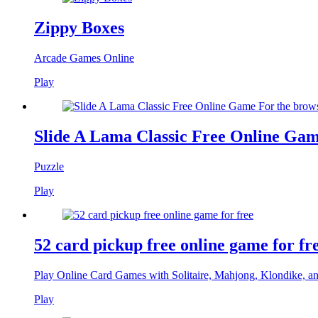
Zippy Boxes
Arcade Games Online
Play
Slide A Lama Classic Free Online Gam
Puzzle
Play
52 card pickup free online game for fr
Play Online Card Games with Solitaire, Mahjong, Klondike, a
Play