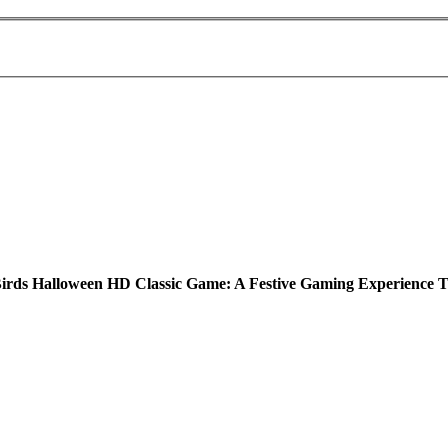
irds Halloween HD Classic Game: A Festive Gaming Experience T