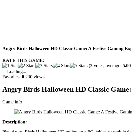
Angry Birds Halloween HD Classic Game: A Festive Gaming Exp
RATE
THIS GAME:
(
2
votes, average:
5.00
Loading...
Favorites:
0
230 views
Angry Birds Halloween HD Classic Game: 
Game info
Description:
Play Angry Birds Halloween HD online on a PC, tablet, or mobile devi