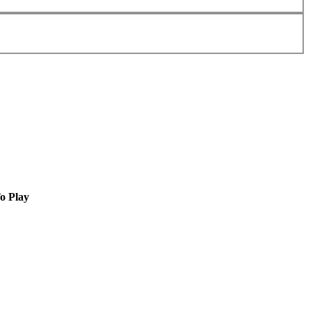
o Play