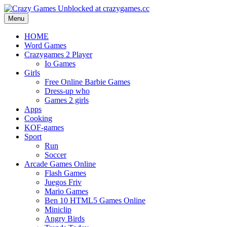
Menu
HOME
Word Games
Crazygames 2 Player
Io Games
Girls
Free Online Barbie Games
Dress-up who
Games 2 girls
Apps
Cooking
KOF-games
Sport
Run
Soccer
Arcade Games Online
Flash Games
Juegos Friv
Mario Games
Ben 10 HTML5 Games Online
Miniclip
Angry Birds