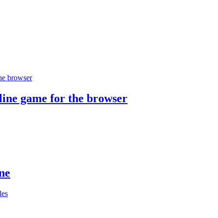
ine game for the browser
ne
les