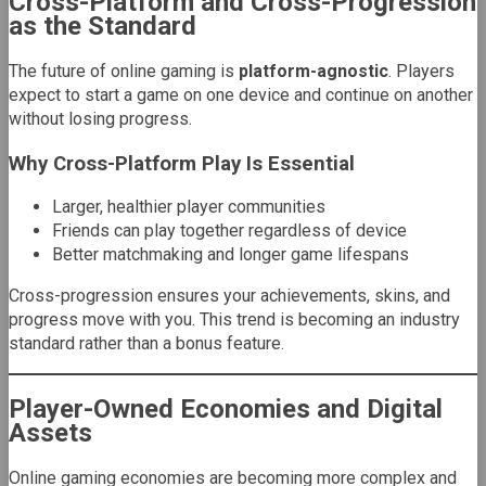
Cross-Platform and Cross-Progression
as the Standard
The future of online gaming is
platform-agnostic
. Players
expect to start a game on one device and continue on another
without losing progress.
Why Cross-Platform Play Is Essential
Larger, healthier player communities
Friends can play together regardless of device
Better matchmaking and longer game lifespans
Cross-progression ensures your achievements, skins, and
progress move with you. This trend is becoming an industry
standard rather than a bonus feature.
Player-Owned Economies and Digital
Assets
Online gaming economies are becoming more complex and