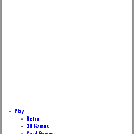
Play
Retro
3D Games
Card Games