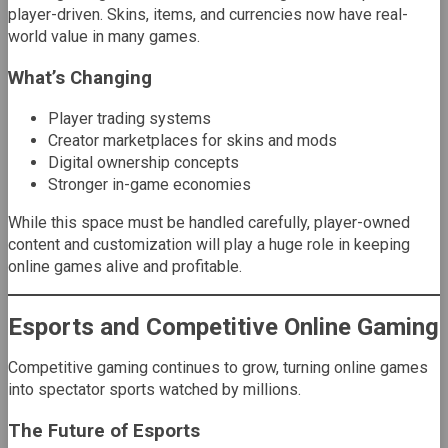
player-driven. Skins, items, and currencies now have real-
world value in many games.
What’s Changing
Player trading systems
Creator marketplaces for skins and mods
Digital ownership concepts
Stronger in-game economies
While this space must be handled carefully, player-owned
content and customization will play a huge role in keeping
online games alive and profitable.
Esports and Competitive Online Gaming
Competitive gaming continues to grow, turning online games
into spectator sports watched by millions.
The Future of Esports