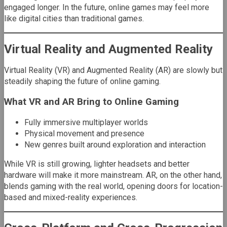
engaged longer. In the future, online games may feel more
like digital cities than traditional games.
Virtual Reality and Augmented Reality
Virtual Reality (VR) and Augmented Reality (AR) are slowly but
steadily shaping the future of online gaming.
What VR and AR Bring to Online Gaming
Fully immersive multiplayer worlds
Physical movement and presence
New genres built around exploration and interaction
While VR is still growing, lighter headsets and better
hardware will make it more mainstream. AR, on the other hand,
blends gaming with the real world, opening doors for location-
based and mixed-reality experiences.