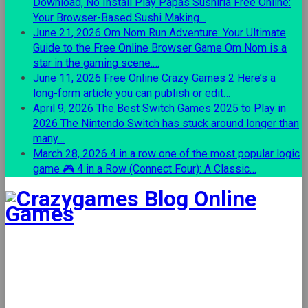
Download, No Install
Play Papas Sushiria Free Online:
Your Browser-Based Sushi Making…
June 21, 2026
Om Nom Run Adventure: Your Ultimate
Guide to the Free Online Browser Game
Om Nom is a
star in the gaming scene.…
June 11, 2026
Free Online Crazy Games 2
Here’s a
long-form article you can publish or edit…
April 9, 2026
The Best Switch Games 2025 to Play in
2026
The Nintendo Switch has stuck around longer than
many…
March 28, 2026
4 in a row one of the most popular logic
game
🎮 4 in a Row (Connect Four): A Classic…