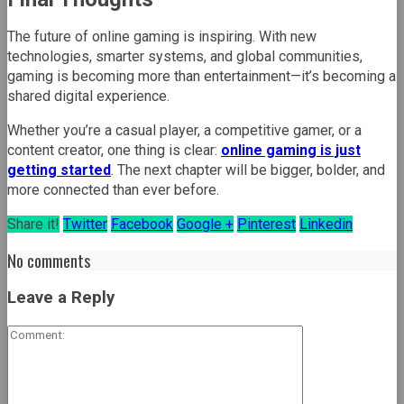
The future of online gaming is inspiring. With new
technologies, smarter systems, and global communities,
gaming is becoming more than entertainment—it’s becoming a
shared digital experience.
Whether you’re a casual player, a competitive gamer, or a
content creator, one thing is clear:
online gaming is just
getting started
. The next chapter will be bigger, bolder, and
more connected than ever before.
Share it!
Twitter
Facebook
Google +
Pinterest
Linkedin
No comments
Leave a Reply