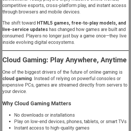
competitive esports, cross-platform play, and instant access
through browsers and mobile devices.
The shift toward
HTML5 games, free-to-play models, and
live-service updates
has changed how games are built and
consumed. Players no longer just buy a game once—they live
inside evolving digital ecosystems.
Cloud Gaming: Play Anywhere, Anytime
One of the biggest drivers of the future of online gaming is
cloud gaming
. Instead of relying on powerful consoles or
expensive PCs, games are streamed directly from servers to
your device.
Why Cloud Gaming Matters
No downloads or installations
Play on low-end devices, phones, tablets, or smart TVs
Instant access to high-quality games