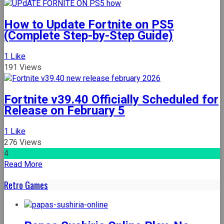
Om
Nom
How to Update Fortnite on PS5
Run
(Complete Step-by-Step Guide)
Adventure:
Your
1
Like
Ultimate
191 Views
Guide
to
the
Fortnite v39.40 Officially Scheduled for
Free
Release on February 5
Online
Browser
1
Like
Game
276 Views
4
Read More
Retro Games