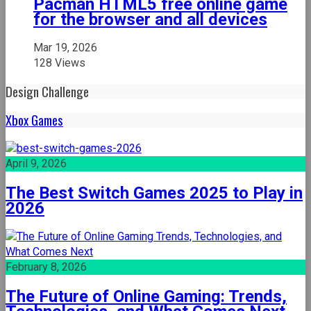
Pacman HTML5 free online game
for the browser and all devices
Mar 19, 2026
128 Views
Design Challenge
Xbox Games
April 9, 2026
The Best Switch Games 2025 to Play in
2026
February 8, 2026
The Future of Online Gaming: Trends,