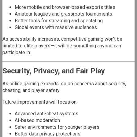
More mobile and browser-based esports titles
Amateur leagues and grassroots tournaments
Better tools for streaming and spectating
Global events with massive audiences
As accessibility increases, competitive gaming won’t be
limited to elite players—it will be something anyone can
participate in.
Security, Privacy, and Fair Play
As online gaming expands, so do concerns about security,
cheating, and player safety.
Future improvements will focus on:
Advanced anti-cheat systems
AI-based moderation
Safer environments for younger players
Better data privacy protections