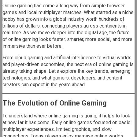
Online gaming has come a long way from simple browser
games and local multiplayer matches. What started as a niche
hobby has grown into a global industry worth hundreds of
billions of dollars, connecting players across continents in
real time. As we move deeper into the digital age, the future
of online gaming looks faster, smarter, more social, and more
immersive than ever before.
From cloud gaming and artificial intelligence to virtual worlds
and player-driven economies, the next era of online gaming is
already taking shape. Let’s explore the key trends, emerging
technologies, and what gamers, developers, and content
creators can expect in the years ahead.
The Evolution of Online Gaming
To understand where online gaming is going, it helps to look
at how far it has come. Early online games focused on basic
multiplayer experiences, limited graphics, and slow
connections. Today, players enjoy massive online worlds,