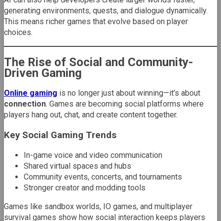
generating environments, quests, and dialogue dynamically.
This means richer games that evolve based on player
choices.
The Rise of Social and Community-
Driven Gaming
Online gaming
is no longer just about winning—it’s about
connection
. Games are becoming social platforms where
players hang out, chat, and create content together.
Key Social Gaming Trends
In-game voice and video communication
Shared virtual spaces and hubs
Community events, concerts, and tournaments
Stronger creator and modding tools
Games like sandbox worlds, IO games, and multiplayer
survival games show how social interaction keeps players