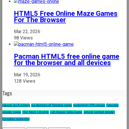
HTML5 Free Online Maze Games
For The Browser
Mar 22, 2026
98 Views
Pacman HTML5 free online game
for the browser and all devices
Mar 19, 2026
128 Views
Tags
classic sci-fi games
six degrees of freedom game
multiplayer FPS classic
futuristic
shooter game
Chic Mom Lifestyle
cult classic video game
vehicle combat shooter
Forsaken gameplay