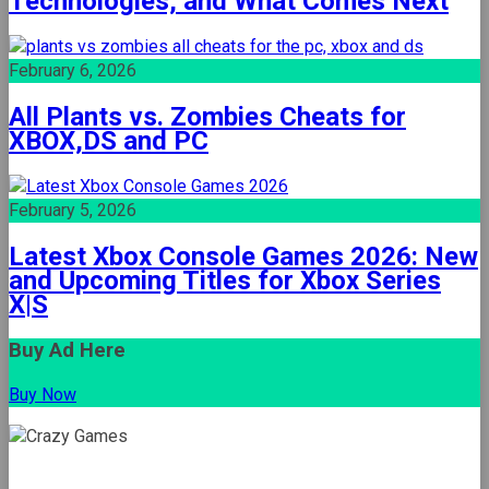
Technologies, and What Comes Next
February 6, 2026
All Plants vs. Zombies Cheats for
XBOX,DS and PC
February 5, 2026
Latest Xbox Console Games 2026: New
and Upcoming Titles for Xbox Series
X|S
Buy Ad Here
Buy Now