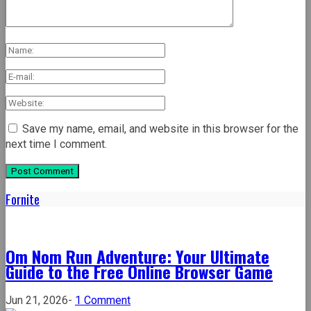
Save my name, email, and website in this browser for the
next time I comment.
Fornite
Om Nom Run Adventure: Your Ultimate
Guide to the Free Online Browser Game
on
Jun 21, 2026
-
1 Comment