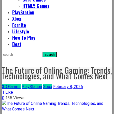
HTML5 Games
PlayStation
Xbox
Fornite
Lifestyle
How To Play
Best
The Future of Online Gaming: Trends,
Technologies, and What Comes Next
3D Games
PlayStation
Xbox
February 8, 2026
1
Like
0
135 Views