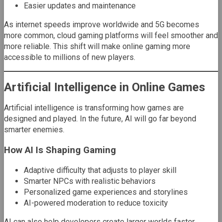
Easier updates and maintenance
As internet speeds improve worldwide and 5G becomes
more common, cloud gaming platforms will feel smoother and
more reliable. This shift will make online gaming more
accessible to millions of new players.
Artificial Intelligence in Online Games
Artificial intelligence is transforming how games are
designed and played. In the future, AI will go far beyond
smarter enemies.
How AI Is Shaping Gaming
Adaptive difficulty that adjusts to player skill
Smarter NPCs with realistic behaviors
Personalized game experiences and storylines
AI-powered moderation to reduce toxicity
AI can also help developers create larger worlds faster,