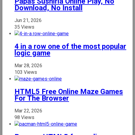
Papas Sushiria Online Play, No
Download, No Install
Jun 21, 2026
35 Views
4 in a row one of the most popular
logic game
Mar 28, 2026
103 Views
HTML5 Free Online Maze Games
For The Browser
Mar 22, 2026
98 Views