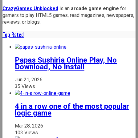
CrazyGames Unblocked
is an
arcade game engine
for
gamers to play HTML5 games, read magazines, newspapers,
reviews, or blogs.
Top Rated
Papas Sushiria Online Play, No
Download, No Install
Jun 21, 2026
35 Views
4 in a row one of the most popular
logic game
Mar 28, 2026
103 Views