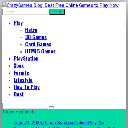
Play
Retro
3D Games
Card Games
HTML5 Games
PlayStation
Xbox
Fornite
Lifestyle
How To Play
Best
Search
for:
Today Highlights:
June 21, 2026
Papas Sushiria Online Play, No