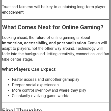
Trust and fairness will be key to sustaining long-term player
engagement.
What Comes Next for Online Gaming?
Looking ahead, the future of online gaming is about
immersion, accessibility, and personalization
. Games will
adapt to players, not the other way around. Technology will
fade into the background, letting creativity, connection, and fun
take center stage.
What Players Can Expect
Faster access and smoother gameplay
Deeper social experiences
More control over how and where they play
Constantly evolving game worlds
Final Thoughts