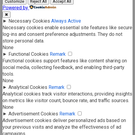
Customize
Reject All
Accept All
Powered by
✖
►
Necessary Cookies
Always Active
Necessary cookies enable essential site features like secure
log-ins and consent preference adjustments. They do not
store personal data.
None
►
Functional Cookies
Remark
Functional cookies support features like content sharing on
social media, collecting feedback, and enabling third-party
tools.
None
►
Analytical Cookies
Remark
Analytical cookies track visitor interactions, providing insights
on metrics like visitor count, bounce rate, and traffic sources.
None
►
Advertisement Cookies
Remark
Advertisement cookies deliver personalized ads based on
your previous visits and analyze the effectiveness of ad
campaigns.