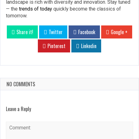
landscape is rich with diversity and innovation. Stay tuned
— the
trends of today
quickly become the classics of
tomorrow.
Share it!
Twitter
Facebook
Google +
Pinterest
Linkedin
NO COMMENTS
Leave a Reply