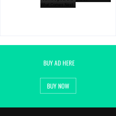
BUY AD HERE
BUY NOW