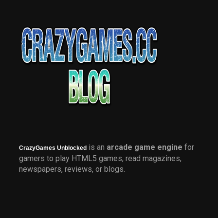
is an
arcade game engine
for
CrazyGames Unblocked
gamers to play HTML5 games, read magazines,
newspapers, reviews, or blogs.