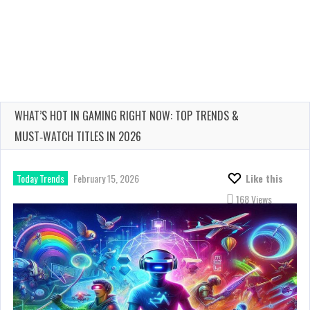
WHAT’S HOT IN GAMING RIGHT NOW: TOP TRENDS &
MUST‑WATCH TITLES IN 2026
Today Trends
February 15, 2026
Like this
168 Views