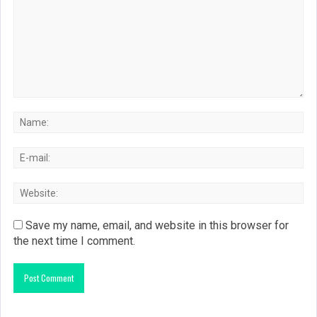
Save my name, email, and website in this browser for
the next time I comment.