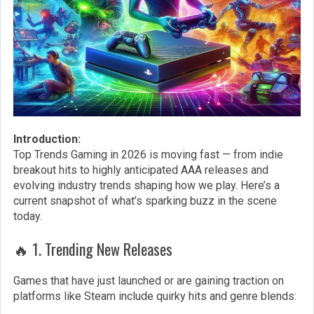
Introduction:
Top Trends Gaming in 2026 is moving fast — from indie
breakout hits to highly anticipated AAA releases and
evolving industry trends shaping how we play. Here’s a
current snapshot of what’s sparking buzz in the scene
today.
🔥 1. Trending New Releases
Games that have just launched or are gaining traction on
platforms like Steam include quirky hits and genre blends: