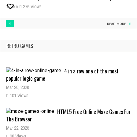
Free
1
Like
276 Views
Online
Browser
4
Game
READ MORE
RETRO GAMES
4 in a row one of the most
popular logic game
Mar 28, 2026
101 Views
HTML5 Free Online Maze Games For
The Browser
Mar 22, 2026
98 Views