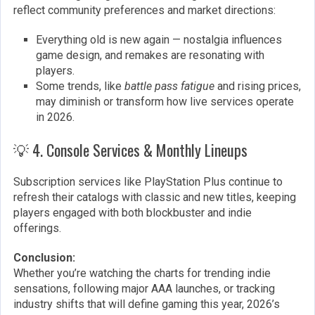
reflect community preferences and market directions:
Everything old is new again — nostalgia influences
game design, and remakes are resonating with
players.
Some trends, like
battle pass fatigue
and rising prices,
may diminish or transform how live services operate
in 2026.
💡 4. Console Services & Monthly Lineups
Subscription services like PlayStation Plus continue to
refresh their catalogs with classic and new titles, keeping
players engaged with both blockbuster and indie
offerings.
Conclusion:
Whether you’re watching the charts for trending indie
sensations, following major AAA launches, or tracking
industry shifts that will define gaming this year, 2026’s