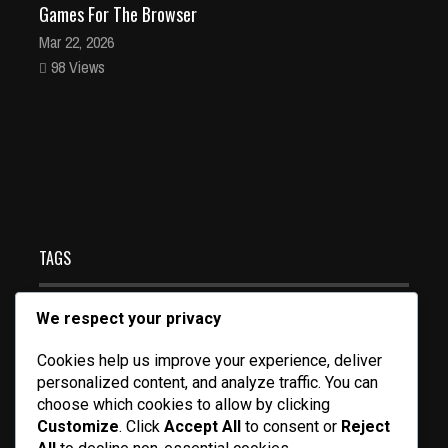
Games For The Browser
Mar 22, 2026
98 Views
Pacman HTML5 free online game for the browser and
all devices
Mar 19, 2026
128 Views
TAGS
We respect your privacy
FORSAKEN GAMEPLAY
MULTIPLAYER FPS CLASSIC
Cookies help us improve your experience, deliver
SIX DEGREES OF FREEDOM GAME
personalized content, and analyze traffic. You can
CHIC MOM LIFESTYLE
FUTURISTIC SHOOTER GAME
choose which cookies to allow by clicking
Customize
. Click
Accept All
to consent or
Reject
VEHICLE COMBAT SHOOTER