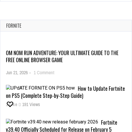
FORNITE
OM NOM RUN ADVENTURE: YOUR ULTIMATE GUIDE TO THE
FREE ONLINE BROWSER GAME
on
Jun 21, 2026
-
1 Comment
Om
Nom
How to Update Fortnite
Run
on PS5 (Complete Step-by-Step Guide)
Adventure:
1
Like
191 Views
Your
Ultimate
Guide
Fortnite
to
v39.40 Officially Scheduled for Release on February 5
the