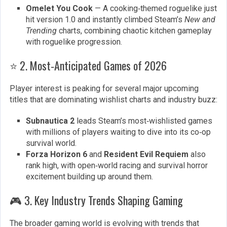
Omelet You Cook
— A cooking‑themed roguelike just
hit version 1.0 and instantly climbed Steam’s
New and
Trending
charts, combining chaotic kitchen gameplay
with roguelike progression.
⭐ 2. Most‑Anticipated Games of 2026
Player interest is peaking for several major upcoming
titles that are dominating wishlist charts and industry buzz:
Subnautica 2
leads Steam’s most‑wishlisted games
with millions of players waiting to dive into its co‑op
survival world.
Forza Horizon 6
and
Resident Evil Requiem
also
rank high, with open‑world racing and survival horror
excitement building up around them.
🎮 3. Key Industry Trends Shaping Gaming
The broader gaming world is evolving with trends that