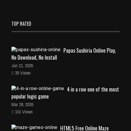
TOP RATED
Papas Sushiria Online Play,
No Download, No Install
Jun 21, 2026
35 Views
4 in a row one of the most
popular logic game
Mar 28, 2026
101 Views
HTML5 Free Online Maze