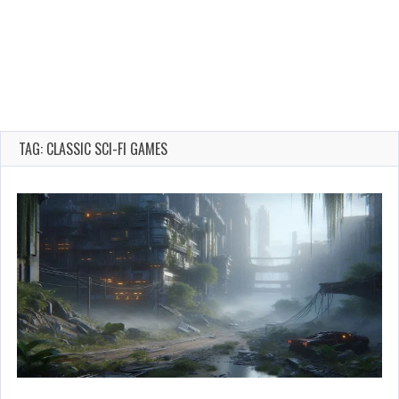
TAG: CLASSIC SCI-FI GAMES