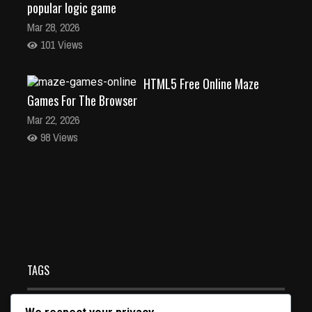
popular logic game
Mar 28, 2026
101 Views
HTML5 Free Online Maze
Games For The Browser
Mar 22, 2026
98 Views
Pacman HTML5 free online game for the browser and
all devices
Mar 19, 2026
128 Views
TAGS