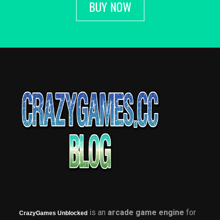
BUY NOW
is an
arcade game engine
for
CrazyGames Unblocked