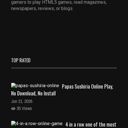
gamers to play HTML5 games, read magazines,
newspapers, reviews, or blogs.
TOP RATED
Papas Sushiria Online Play,
No Download, No Install
Jun 21, 2026
35 Views
4 in a row one of the most