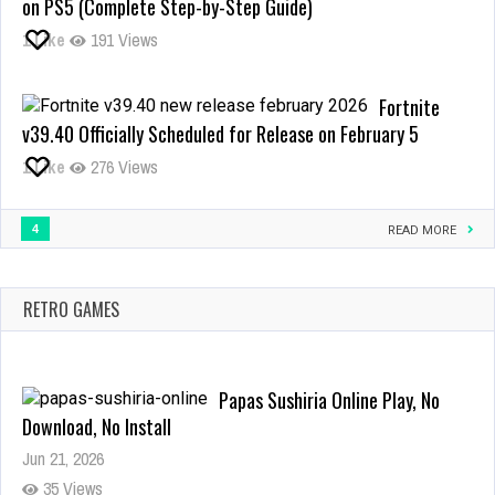
on PS5 (Complete Step-by-Step Guide)
Adventure:
1
Like
191 Views
Your
Ultimate
Guide
Fortnite
to
v39.40 Officially Scheduled for Release on February 5
the
Free
1
Like
276 Views
Online
Browser
4
Game
READ MORE
Papas Sushiria Online Play, No
RETRO GAMES
Download, No Install
Jun 21, 2026
35 Views
4 in a row one of the most
popular logic game