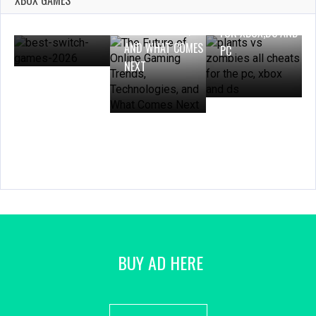
XBOX GAMES
GAMES 2025 TO
TRENDS,
ZOMBIES CHEATS
PLAY IN 2026
TECHNOLOGIES,
FOR XBOX,DS AND
AND WHAT COMES
PC
NEXT
BUY AD HERE