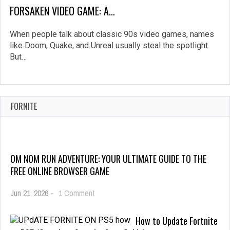
FORSAKEN VIDEO GAME: A…
When people talk about classic 90s video games, names
like Doom, Quake, and Unreal usually steal the spotlight.
But…
FORNITE
OM NOM RUN ADVENTURE: YOUR ULTIMATE GUIDE TO THE
FREE ONLINE BROWSER GAME
on
Jun 21, 2026
-
1 Comment
Om
Nom
How to Update Fortnite
Run