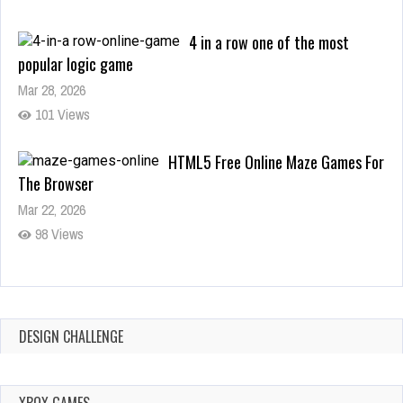
Mar 28, 2026
101 Views
HTML5 Free Online Maze Games For
The Browser
Mar 22, 2026
98 Views
Pacman HTML5 free online game for the browser and all
devices
Mar 19, 2026
128 Views
FEBRUARY 8,
2026
FEBRUARY 6,
DESIGN CHALLENGE
APRIL 9, 2026
2026
THE FUTURE OF
THE BEST SWITCH
ONLINE GAMING:
ALL PLANTS VS.