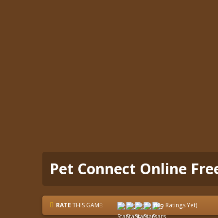
Pet Connect Online Fr
RATE
THIS GAME:
(No Ratings Yet)