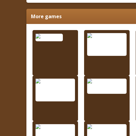
More games