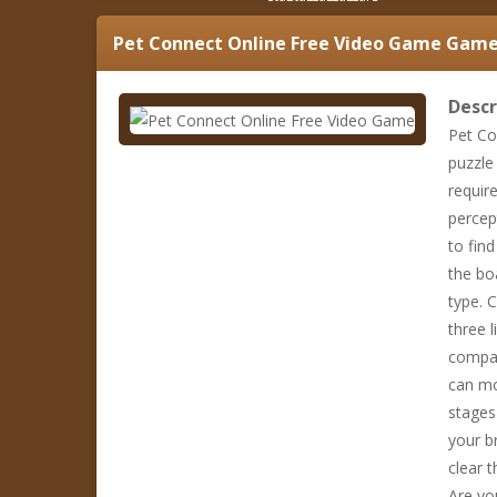
Pet Connect Online Free Video Game
Game 
Descr
Pet Co
puzzle 
requir
percep
to fin
the bo
type. 
three l
compan
can mo
stages
your b
clear t
Are yo