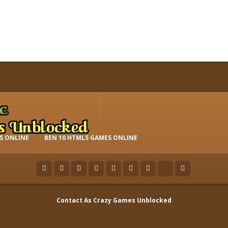
S ONLINE
BEN 10 HTML5 GAMES ONLINE
Contact As
Crazy Games Unblocked