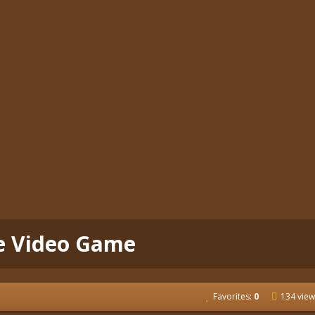
ee Video Game
Favorites:
0
134 view