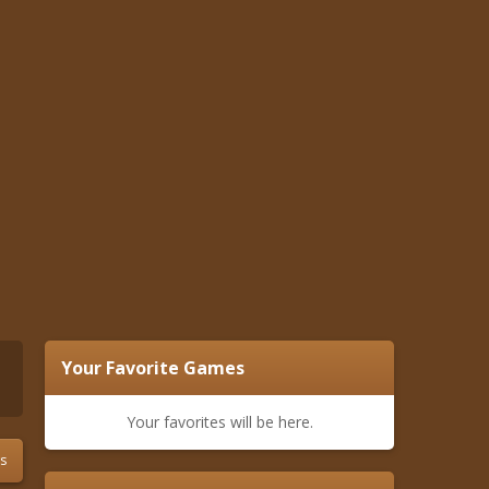
Your Favorite Games
Your favorites will be here.
s