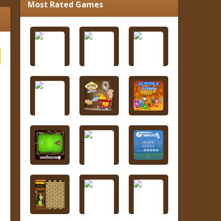
Most Rated Games