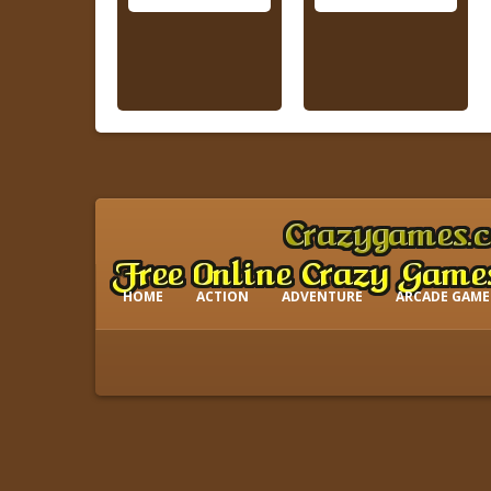
HOME
ACTION
ADVENTURE
ARCADE GAME