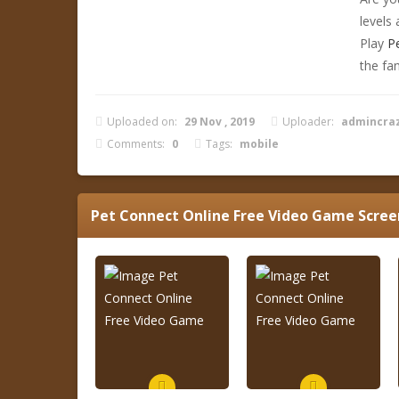
levels
Play
P
the fa
Uploaded on:
29 Nov , 2019
Uploader:
admincra
Comments:
0
Tags:
mobile
Pet Connect Online Free Video Game
Scree