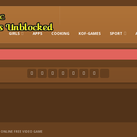
GIRLS
APPS
COOKING
KOF-GAMES
SPORT
FREE ONLINE BARBIE GAMES
DRESS-UP WHO
GAMES 2 GIRLS
RUN
SOCCER
ONLINE FREE VIDEO GAME