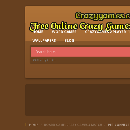
HOME
WORD GAMES
CRAZYGAMES 2 PLAYER
IO GAMES
WALLPAPERS
BLOG
HOME
/
BOARD GAME
,
CRAZY GAMES 3 MATCH
/
PET CONNECT 