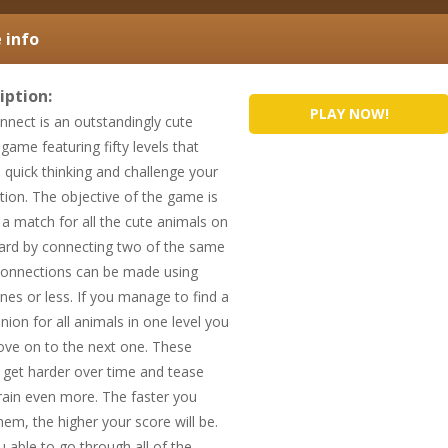
info
iption:
PLAY NOW!
nnect is an outstandingly cute
game featuring fifty levels that
e quick thinking and challenge your
tion. The objective of the game is
d a match for all the cute animals on
ard by connecting two of the same
Connections can be made using
ines or less. If you manage to find a
ion for all animals in one level you
ve on to the next one. These
 get harder over time and tease
rain even more. The faster you
hem, the higher your score will be.
u able to go through all of the