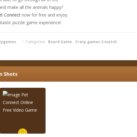
 and make all the animals happy?
et Connect
now for free and enjoy
ntastic puzzle game experience!
zygames
Categories:
Board Game
,
Crazy games 3 match
n Shots