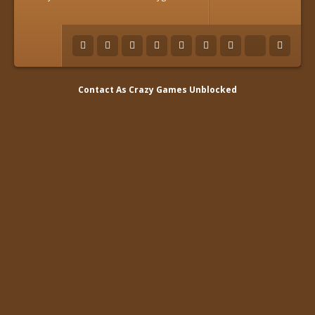
Contact As
Crazy Games Unblocked