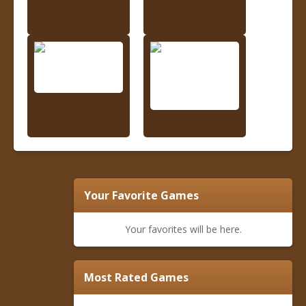
Your Favorite Games
Your favorites will be here.
Most Rated Games