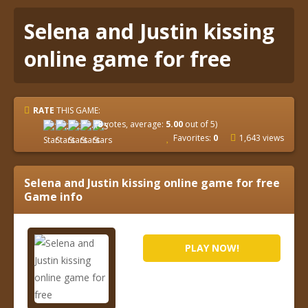
Selena and Justin kissing
online game for free
RATE
THIS GAME:
(
8
votes, average:
5.00
out of 5)
Favorites:
0
1,643 views
Selena and Justin kissing online game for free
Game info
Description:
PLAY NOW!
Play
Selena
Gomez
and