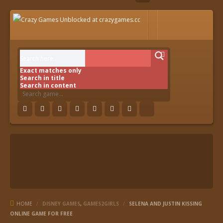
Exact matches only
Search in title
Search in content
HOME
/
DISNEY GAMES
,
GAMES2GIRLS
/
SELENA AND JUSTIN KISSING
ONLINE GAME FOR FREE