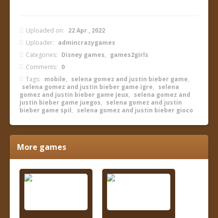
Uploaded on:
22 Apr , 2022
Uploader:
admincrazygames
Categories:
Disney games
,
games2girls
Comments:
0
Tags:
mobile
,
selena gomez and justin bieber game
,
selena gomez and justin bieber game igre
,
selena
gomez and justin bieber game jeux
,
selena gomez and
justin bieber game juegos
,
selena gomez and justin
bieber game spil
,
selena gomez and justin bieber gioco
More games