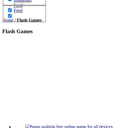
Instagram
Feed
Feed
Home
/
Flash Games
Flash Games