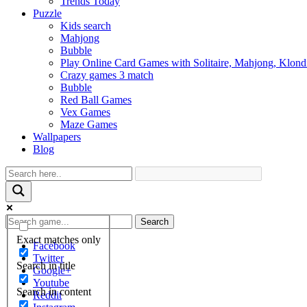
Trends Today
Puzzle
Kids search
Mahjong
Bubble
Play Online Card Games with Solitaire, Mahjong, Klond
Crazy games 3 match
Bubble
Red Ball Games
Vex Games
Maze Games
Wallpapers
Blog
Search
Exact matches only
Facebook
Twitter
Search in title
Google+
Youtube
Search in content
Reddit