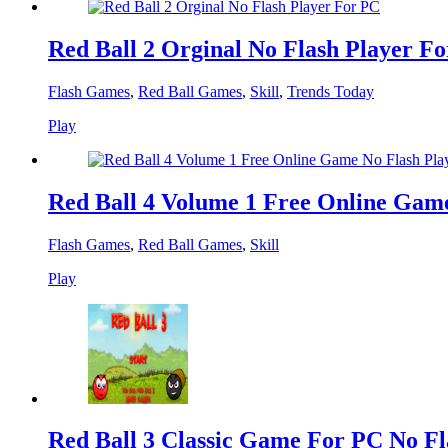
Red Ball 2 Orginal No Flash Player F
Flash Games
,
Red Ball Games
,
Skill
,
Trends Today
Play
Red Ball 4 Volume 1 Free Online Gam
Flash Games
,
Red Ball Games
,
Skill
Play
Red Ball 3 Classic Game For PC No Fl