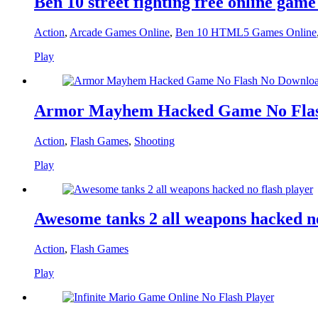
Ben 10 street fighting free online game
Action
,
Arcade Games Online
,
Ben 10 HTML5 Games Online
Play
Armor Mayhem Hacked Game No Flas
Action
,
Flash Games
,
Shooting
Play
Awesome tanks 2 all weapons hacked no
Action
,
Flash Games
Play