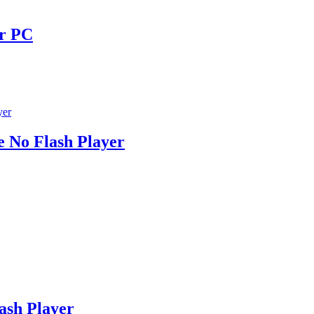
or PC
e No Flash Player
ash Player