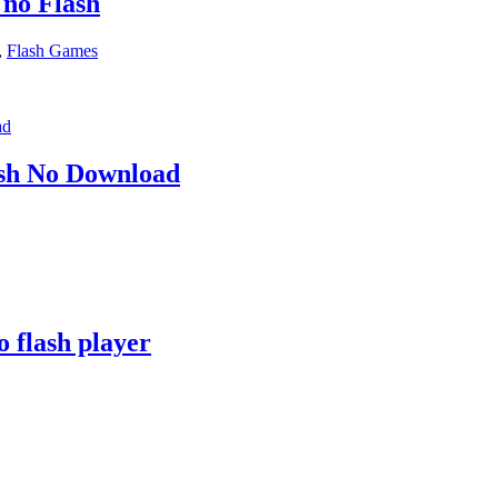
 no Flash
,
Flash Games
h No Download
 flash player