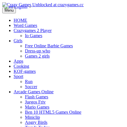
English
▼
Menu
HOME
Word Games
Crazygames 2 Player
Io Games
Girls
Free Online Barbie Games
Dress-up who
Games 2 girls
Apps
Cooking
KOF-games
Sport
Run
Soccer
Arcade Games Online
Flash Games
Juegos Friv
Mario Games
Ben 10 HTML5 Games Online
Miniclip
Angry Birds