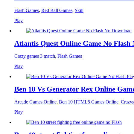
Flash Games
,
Red Ball Games
,
Skill
Play
Atlantis Quest Online Game No Flash
Crazy games 3 match
,
Flash Games
Play
Ben 10 Vs Generator Rex Online Game
Arcade Games Online
,
Ben 10 HTML5 Games Online
,
Crazyg
Play