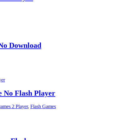
 No Download
 No Flash Player
ames 2 Player
,
Flash Games