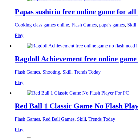
Papas sushiria free online game for all
Cooking class games online
,
Flash Games
,
papa's games
,
Skill
Play
Ragdoll Achievement free online game n
Flash Games
,
Shooting
,
Skill
,
Trends Today
Play
Red Ball 1 Classic Game No Flash Pla
Flash Games
,
Red Ball Games
,
Skill
,
Trends Today
Play