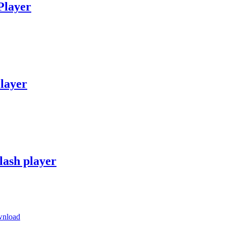
Player
layer
lash player