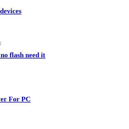
 devices
o flash need it
yer For PC