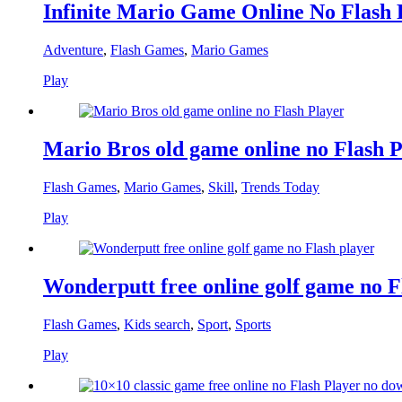
Infinite Mario Game Online No Flash 
Adventure
,
Flash Games
,
Mario Games
Play
Mario Bros old game online no Flash P
Flash Games
,
Mario Games
,
Skill
,
Trends Today
Play
Wonderputt free online golf game no F
Flash Games
,
Kids search
,
Sport
,
Sports
Play