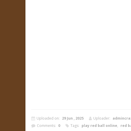
Uploaded on:
29 Jun , 2025
Uploader:
admincra
Comments:
0
Tags:
play red ball online
,
red ba