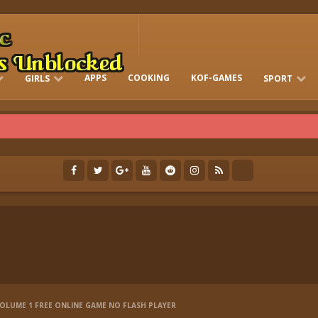
APPS
COOKING
KOF-GAMES
GIRLS
SPORT
FREE ONLINE BARBIE GAMES
DRESS-UP WHO
GAMES 2 GIRLS
RUN
SOCCER
VOLUME 1 FREE ONLINE GAME NO FLASH PLAYER