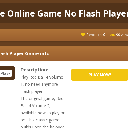
ee Online Game No Flash Playe
Favorites:
0
90 view
lash Player
Game info
Description:
PLAY NOW!
Play Red Ball 4 Volume
1, no need anymore
Flash player.
The original game, Red
Ball 4 Volume 2, is
available now to play on
pc. This classic game
builds upon the beloved