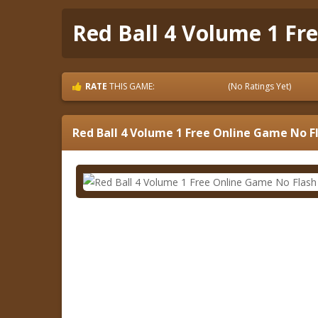
Red Ball 4 Volume 1 Fr
RATE
THIS GAME:
(No Ratings Yet)
Red Ball 4 Volume 1 Free Online Game No F