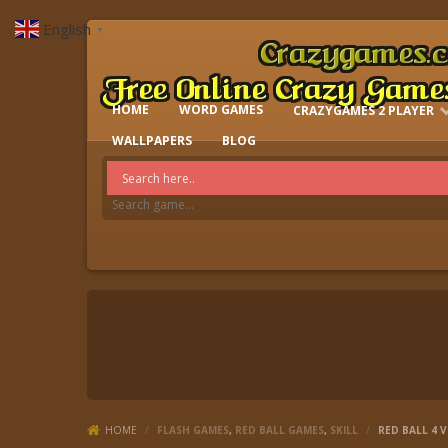
English
▼
HOME
WORD GAMES
CRAZYGAMES 2 PLAYER
IO GAMES
WALLPAPERS
BLOG
HOME
/
FLASH GAMES
,
RED BALL GAMES
,
SKILL
/
RED BALL 4 