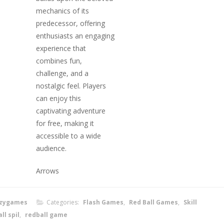
mechanics of its
predecessor, offering
enthusiasts an engaging
experience that
combines fun,
challenge, and a
nostalgic feel. Players
can enjoy this
captivating adventure
for free, making it
accessible to a wide
audience.
Arrows
zygames
Categories:
Flash Games
,
Red Ball Games
,
Skill
ll spil
,
redball game