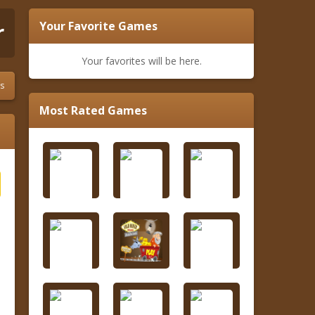
r
Your Favorite Games
Your favorites will be here.
s
Most Rated Games