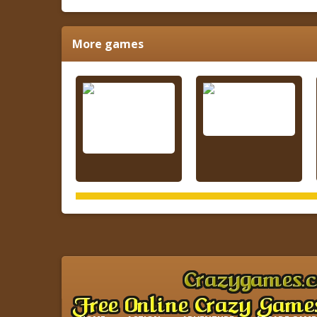
More games