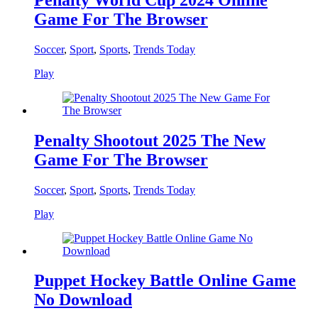
Game For The Browser
Soccer
,
Sport
,
Sports
,
Trends Today
Play
Penalty Shootout 2025 The New
Game For The Browser
Soccer
,
Sport
,
Sports
,
Trends Today
Play
Puppet Hockey Battle Online Game
No Download