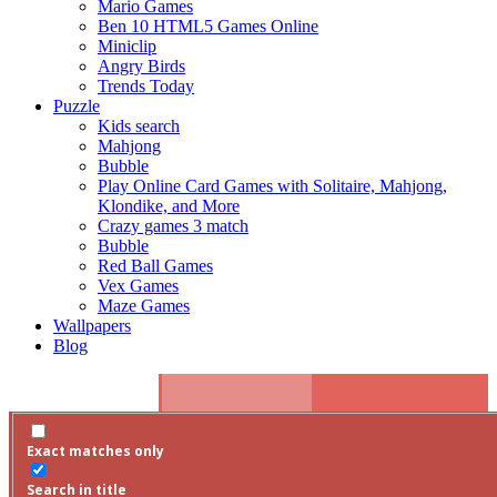
Mario Games
Ben 10 HTML5 Games Online
Miniclip
Angry Birds
Trends Today
Puzzle
Kids search
Mahjong
Bubble
Play Online Card Games with Solitaire, Mahjong,
Klondike, and More
Crazy games 3 match
Bubble
Red Ball Games
Vex Games
Maze Games
Wallpapers
Blog
Search
Exact matches only
Facebook
Twitter
Search in title