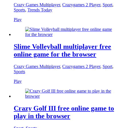
Crazy Games Multiplayer
,
Crazygames 2 Player
,
Sport
,
Sports
,
Trends Today
Play
Slime Volleyball multiplayer free
online game for the browser
Crazy Games Multiplayer
,
Crazygames 2 Player
,
Sport
,
Sports
Play
Crazy Golf III free online game to
play in the browser