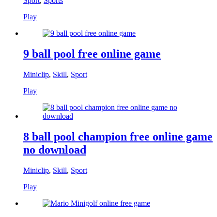
Sport
,
Sports
Play
9 ball pool free online game
Miniclip
,
Skill
,
Sport
Play
8 ball pool champion free online game
no download
Miniclip
,
Skill
,
Sport
Play