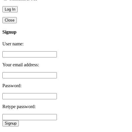
Close
Signup
User name:
Your email address:
Password:
Retype password:
Signup