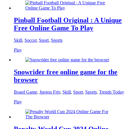
Pinball Football Original : A Unique
Free Online Game To Play
Skill
,
Soccer
,
Sport
,
Sports
Play
Snowrider free online game for the
browser
Board Game
,
Juegos Friv
,
Skill
,
Sport
,
Sports
,
Trends Today
Play
Penalty World Cup 2024 Online