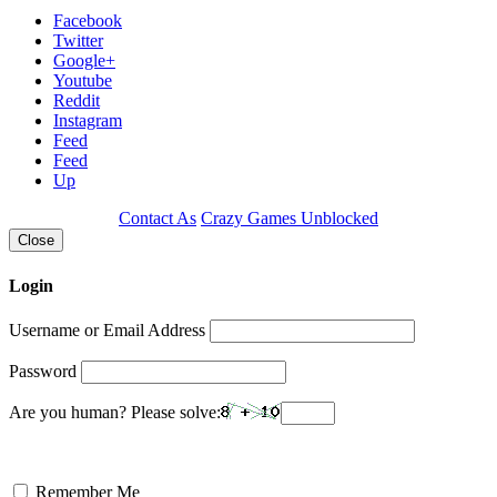
Facebook
Twitter
Google+
Youtube
Reddit
Instagram
Feed
Feed
Up
Contact As
Crazy Games Unblocked
Close
Login
Username or Email Address
Password
Are you human? Please solve:
Remember Me