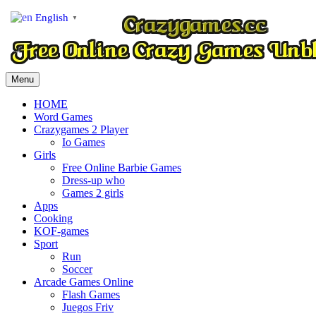
English
▼
Menu
HOME
Word Games
Crazygames 2 Player
Io Games
Girls
Free Online Barbie Games
Dress-up who
Games 2 girls
Apps
Cooking
KOF-games
Sport
Run
Soccer
Arcade Games Online
Flash Games
Juegos Friv