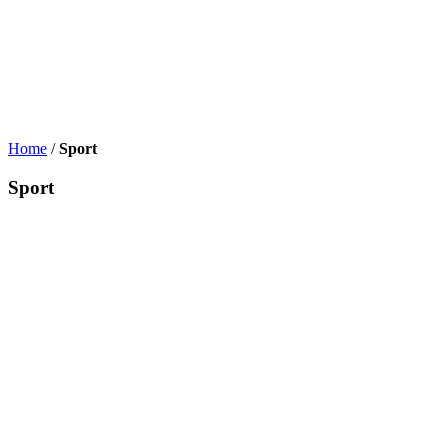
Home
/
Sport
Sport