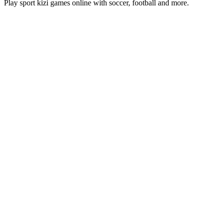
Play sport kizi games online with soccer, football and more.