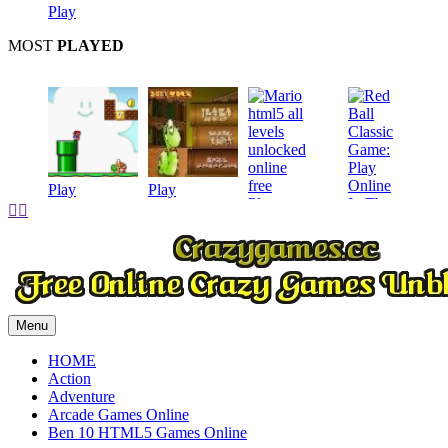
Play
MOST
PLAYED
Play
Play
Play


Play
Menu
HOME
Action
Adventure
Arcade Games Online
Ben 10 HTML5 Games Online