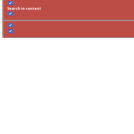
Google+
Youtube
Search in content
Reddit
Instagram
Feed
Feed