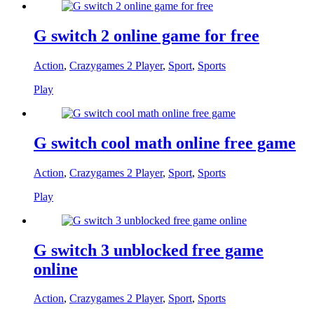
G switch 2 online game for free
Action
,
Crazygames 2 Player
,
Sport
,
Sports
Play
G switch cool math online free game
Action
,
Crazygames 2 Player
,
Sport
,
Sports
Play
G switch 3 unblocked free game
online
Action
,
Crazygames 2 Player
,
Sport
,
Sports