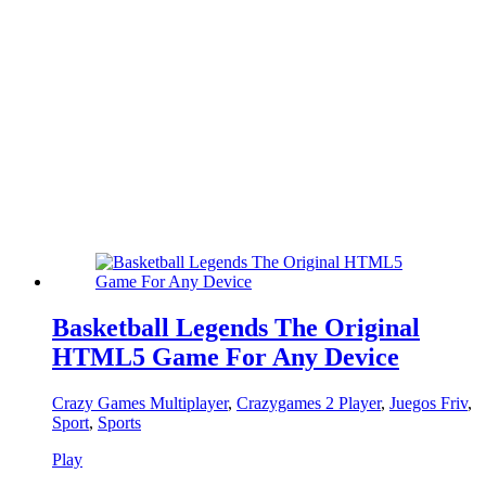
Basketball Legends The Original
HTML5 Game For Any Device
Crazy Games Multiplayer
,
Crazygames 2 Player
,
Juegos Friv
,
Sport
,
Sports
Play