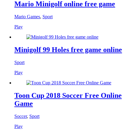
Mario Minigolf online free game
Mario Games
,
Sport
Play
Minigolf 99 Holes free game online
Sport
Play
Toon Cup 2018 Soccer Free Online
Game
Soccer
,
Sport
Play