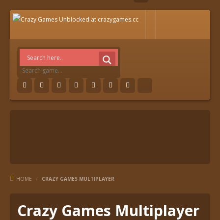
HOME
/
CRAZY GAMES MULTIPLAYER
Crazy Games Multiplayer