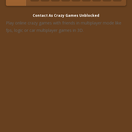
Contact As
Crazy Games Unblocked
Play online crazy games with friends in multiplayer mode like
fps, logic or car multiplayer games in 3D.