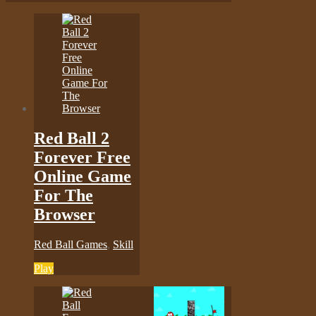
Red Ball 2
Forever Free
Online Game
For The
Browser
Red Ball Games
,
Skill
Play