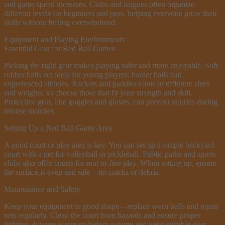
and game speed increases. Clubs and leagues often organize
different levels for beginners and pros, helping everyone grow their
skills without feeling overwhelmed.
Equipment and Playing Environments
Essential Gear for Red Ball Games
Picking the right gear makes playing safer and more enjoyable. Soft
rubber balls are ideal for young players; harder balls suit
experienced athletes. Rackets and paddles come in different sizes
and weights, so choose those that fit your strength and skill.
Protective gear, like goggles and gloves, can prevent injuries during
intense matches.
Setting Up a Red Ball Game Area
A good court or play area is key. You can set up a simple backyard
court with a net for volleyball or pickleball. Public parks and sports
clubs also offer courts for rent or free play. When setting up, ensure
the surface is even and safe—no cracks or debris.
Maintenance and Safety
Keep your equipment in good shape—replace worn balls and repair
nets regularly. Clean the court from hazards and ensure proper
lighting. Always warm up before a game and wear suitable gear.