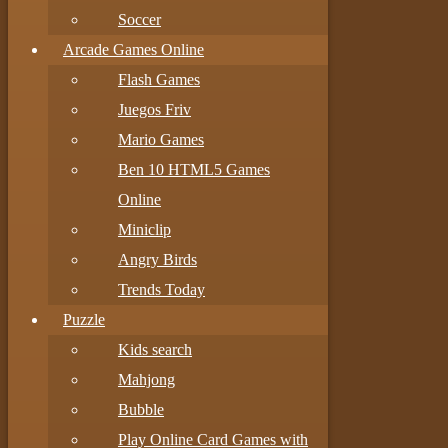
Soccer
Arcade Games Online
Flash Games
Juegos Friv
Mario Games
Ben 10 HTML5 Games
Online
Miniclip
Angry Birds
Trends Today
Puzzle
Kids search
Mahjong
Bubble
Play Online Card Games with