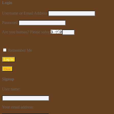
Login
Username or Email Address
Password
Are you human? Please solve:
Remember Me
Close
Signup
User name:
Your email address: