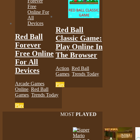
Red Ball
Red Ball
Classic Game:
Forever
Play Online In
Free Online
The Browser
For All
Action
,
Red Ball
Devices
Games
,
Trends Today
Arcade Games
Play
Online
,
Red Ball
Games
,
Trends Today
Play
MOST
PLAYED