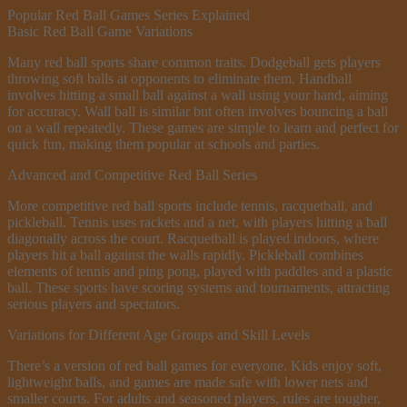
Popular Red Ball Games Series Explained
Basic Red Ball Game Variations
Many red ball sports share common traits. Dodgeball gets players
throwing soft balls at opponents to eliminate them. Handball
involves hitting a small ball against a wall using your hand, aiming
for accuracy. Wall ball is similar but often involves bouncing a ball
on a wall repeatedly. These games are simple to learn and perfect for
quick fun, making them popular at schools and parties.
Advanced and Competitive Red Ball Series
More competitive red ball sports include tennis, racquetball, and
pickleball. Tennis uses rackets and a net, with players hitting a ball
diagonally across the court. Racquetball is played indoors, where
players hit a ball against the walls rapidly. Pickleball combines
elements of tennis and ping pong, played with paddles and a plastic
ball. These sports have scoring systems and tournaments, attracting
serious players and spectators.
Variations for Different Age Groups and Skill Levels
There’s a version of red ball games for everyone. Kids enjoy soft,
lightweight balls, and games are made safe with lower nets and
smaller courts. For adults and seasoned players, rules are tougher,