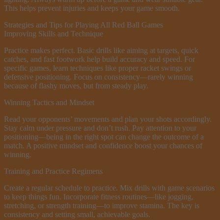
This helps prevent injuries and keeps your game smooth.
Strategies and Tips for Playing All Red Ball Games
Improving Skills and Technique
Practice makes perfect. Basic drills like aiming at targets, quick
catches, and fast footwork help build accuracy and speed. For
specific games, learn techniques like proper racket swings or
defensive positioning. Focus on consistency—rarely winning
because of flashy moves, but from steady play.
Winning Tactics and Mindset
Read your opponents’ movements and plan your shots accordingly.
Stay calm under pressure and don’t rush. Pay attention to your
positioning—being in the right spot can change the outcome of a
match. A positive mindset and confidence boost your chances of
winning.
Training and Practice Regimens
Create a regular schedule to practice. Mix drills with game scenarios
to keep things fun. Incorporate fitness routines—like jogging,
stretching, or strength training—to improve stamina. The key is
consistency and setting small, achievable goals.