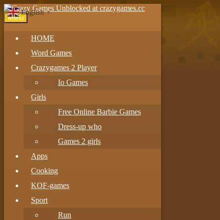
English
▼
Menu
HOME
Word Games
Crazygames 2 Player
Io Games
Girls
Free Online Barbie Games
Dress-up who
Games 2 girls
Apps
Cooking
KOF-games
Sport
Run