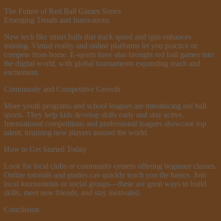
The Future of Red Ball Games Series
Emerging Trends and Innovations
New tech like smart balls that track speed and spin enhances
training. Virtual reality and online platforms let you practice or
compete from home. E-sports have also brought red ball games into
the digital world, with global tournaments expanding reach and
excitement.
Community and Competitive Growth
More youth programs and school leagues are introducing red ball
sports. They help kids develop skills early and stay active.
International competitions and professional leagues showcase top
talent, inspiring new players around the world.
How to Get Started Today
Look for local clubs or community centers offering beginner classes.
Online tutorials and guides can quickly teach you the basics. Join
local tournaments or social groups—these are great ways to build
skills, meet new friends, and stay motivated.
Conclusion