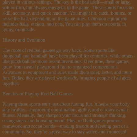
played in various settings. The key is the ball itself—small or large,
soft or firm, but always energetic in the game. These sports focus on
skill, accuracy, and quick reaction. You might hit, catch, bounce, or
serve the ball, depending on the game rules. Common equipment
includes balls, rackets, and nets. You can play them on courts, in
gyms, or outside.
History and Evolution
The roots of red ball games go way back. Some sports like
dodgeball and handball have been played for centuries, while others
like pickleball are more recent inventions. Over time, these games
grew from casual playground fun to organized competitions.
Advances in equipment and rules made them safer, faster, and more
fun. Today, they are played worldwide, bringing people of all ages
together.
Benefits of Playing Red Ball Games
Playing these sports isn’t just about having fun. It helps your body
stay healthy—improving coordination, agility, and cardiovascular
fitness. Mentally, they sharpen your focus and strategic thinking,
easing stress and boosting mood. Plus, red ball games promote
teamwork and social bonds—making friends and feeling part of a
community. So, they’re a great way to stay active and connected.