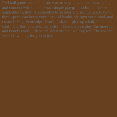
Red ball games are a fantastic way to stay active, learn new skills,
and connect with others. From simple playground fun to intense
competitions, they’re accessible to all ages and skill levels. Playing
these sports can boost your physical health, sharpen your mind, and
create lasting friendships. Don’t hesitate—pick up a ball, find a
court, and start your journey today. The more you play, the more fun
and benefits you’ll discover. What are you waiting for? The red ball
world is waiting for you to join.