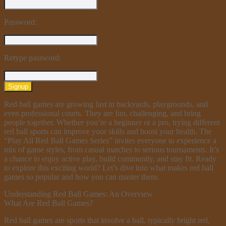
Password:
Retype password:
Signup
Red ball games are growing fast in backyards, playgrounds, and
even professional courts. They are fun, challenging, and bring
people together. Whether you’re a beginner or a pro, trying different
red ball sports can improve your skills and boost your health. The
“Play All Red Ball Games Series” invites everyone to experience a
mix of game styles, from casual matches to serious tournaments. It’s
a chance to enjoy active play, build community, and stay fit. Ready
to explore this exciting world? Let’s dive into what makes red ball
games so popular and how you can master them.
Understanding Red Ball Games: An Overview
What Are Red Ball Games?
Red ball games are sports that involve a ball, typically bright red,