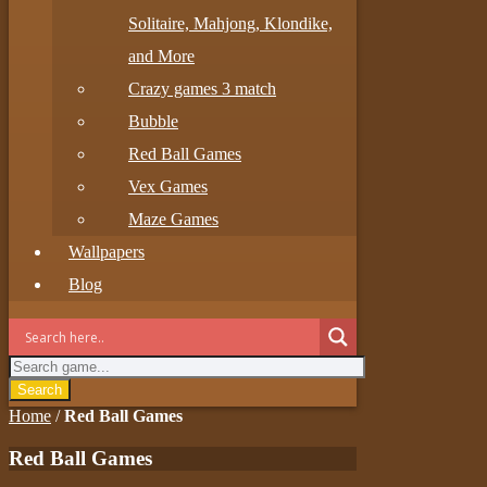
Solitaire, Mahjong, Klondike,
and More
Crazy games 3 match
Bubble
Red Ball Games
Vex Games
Maze Games
Wallpapers
Blog
Search
Home
/
Red Ball Games
Red Ball Games