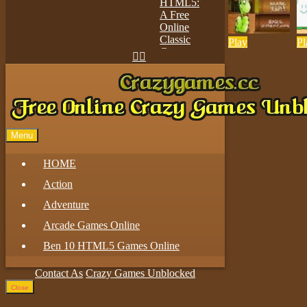
Play
Pl


Play
Menu
HOME
Action
Adventure
Arcade Games Online
Ben 10 HTML5 Games Online
Contact As
Crazy Games Unblocked
Close