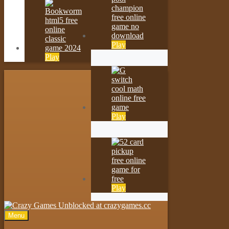
Play
Play
Play
Play
Menu