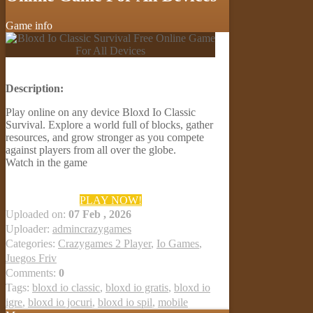
Game info
Description:
Play online on any device Bloxd Io Classic
Survival. Explore a world full of blocks, gather
resources, and grow stronger as you compete
against players from all over the globe.
Watch in the game
PLAY NOW!
Uploaded on:
07 Feb , 2026
Uploader:
admincrazygames
Categories:
Crazygames 2 Player
,
Io Games
,
Juegos Friv
Comments:
0
Tags:
bloxd io classic
,
bloxd io gratis
,
bloxd io
igre
,
bloxd io jocuri
,
bloxd io spil
,
mobile