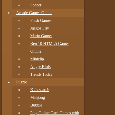
Soccer
Arcade Games Online
Flash Games
Juegos Friv
Mario Games
Ben 10 HTML5 Games
Online
Miniclip
Angry Birds
Trends Today
Puzzle
Kids search
Mahjong
Bubble
Play Online Card Games with