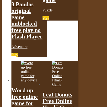
game
3 Pandas
original
Puzzle
game
Play
unblocked
free play no
Flash Player
Adventure
Play
Word up
I eat Donuts
free online
Free Online
game for