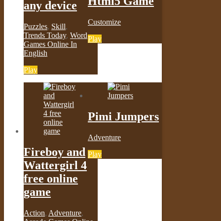
Html5 Game
any device
Customize
Puzzles
,
Skill
,
Trends Today
,
Word
Play
Games Online In
English
Play
Pimi Jumpers
Adventure
Fireboy and
Play
Wattergirl 4
free online
game
Action
,
Adventure
,