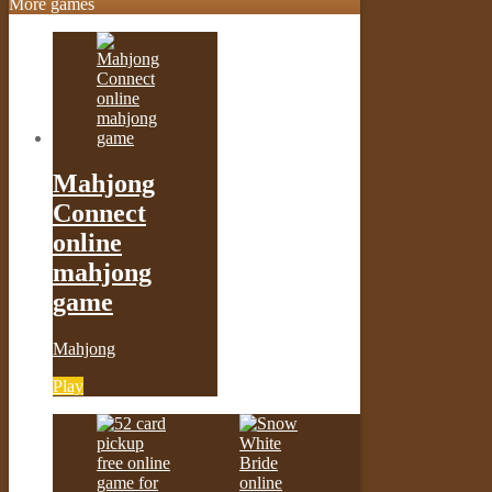
More games
Mahjong
Connect
online
mahjong
game
Mahjong
Play