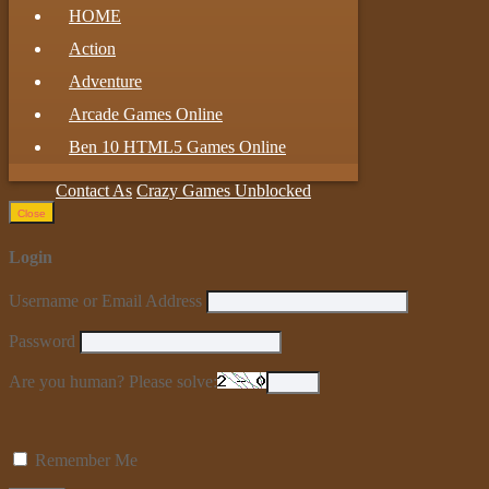
HOME
Action
Adventure
Arcade Games Online
Ben 10 HTML5 Games Online
Contact As
Crazy Games Unblocked
Close
Login
Username or Email Address
Password
Are you human? Please solve:
Remember Me