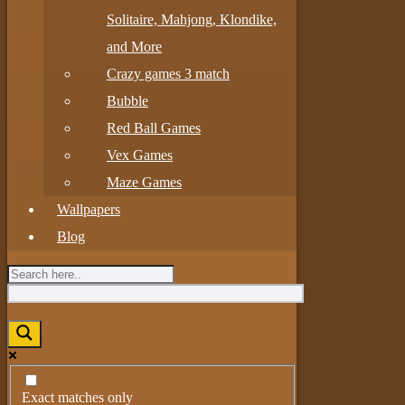
Solitaire, Mahjong, Klondike,
and More
Crazy games 3 match
Bubble
Red Ball Games
Vex Games
Maze Games
Wallpapers
Blog
Exact matches only