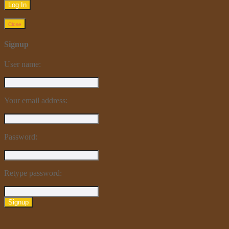
Close
Signup
User name:
Your email address:
Password:
Retype password:
Signup