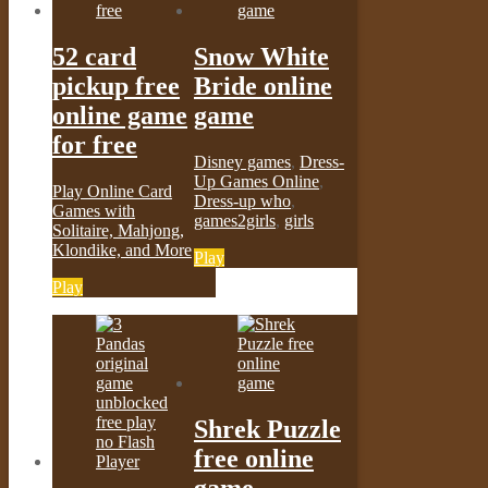
52 card
Snow White
pickup free
Bride online
online game
game
for free
Disney games
,
Dress-
Up Games Online
,
Play Online Card
Dress-up who
,
Games with
games2girls
,
girls
Solitaire, Mahjong,
Klondike, and More
Play
Play
Shrek Puzzle
free online