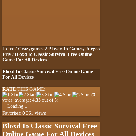
Home
/
Crazygames 2 Player
,
Io Games
,
Juegos
Friv
/
Bloxd Io Classic Survival Free Online
Game For All Devices
Bloxd Io Classic Survival Free Online Game
For All Devices
RATE
THIS GAME:
(
3
votes, average:
4.33
out of 5)
Loading...
Favorites:
0
361 views
Bloxd Io Classic Survival Free
Online Game For All Devices