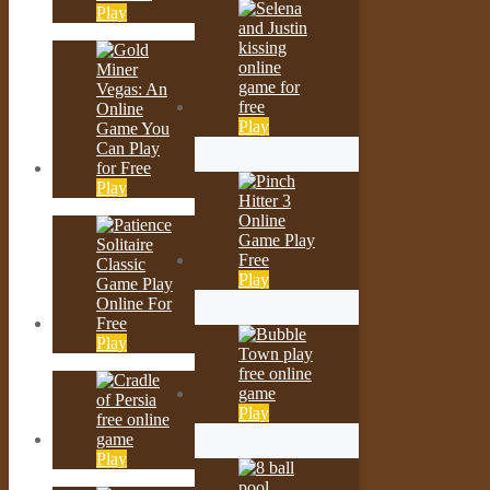
Play
Play
Play
Play
Play
Play
Play