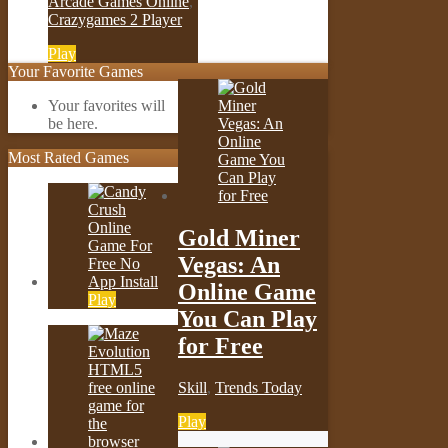
Arcade Games Online
,
Crazygames 2 Player
Play
Your Favorite Games
Your favorites will
be here.
Most Rated Games
Gold Miner
Vegas: An
Online Game
Play
You Can Play
for Free
Skill
,
Trends Today
Play