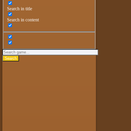
Search in title
Search in content
Search