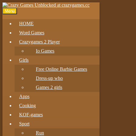
Menu
HOME
Word Games
Crazygames 2 Player
Io Games
Girls
Free Online Barbie Games
Dress-up who
Games 2 girls
Apps
Cooking
KOF-games
Sport
Run