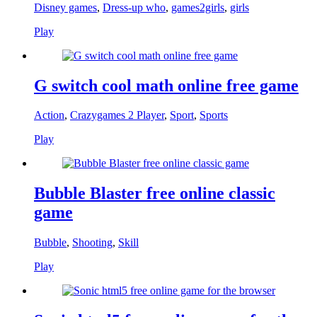
Disney games
,
Dress-up who
,
games2girls
,
girls
Play
G switch cool math online free game
Action
,
Crazygames 2 Player
,
Sport
,
Sports
Play
Bubble Blaster free online classic
game
Bubble
,
Shooting
,
Skill
Play