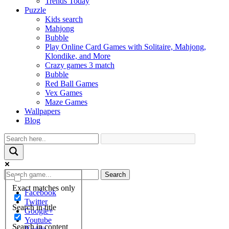
Trends Today
Puzzle
Kids search
Mahjong
Bubble
Play Online Card Games with Solitaire, Mahjong,
Klondike, and More
Crazy games 3 match
Bubble
Red Ball Games
Vex Games
Maze Games
Wallpapers
Blog
Search
Exact matches only
Facebook
Twitter
Search in title
Google+
Youtube
Search in content