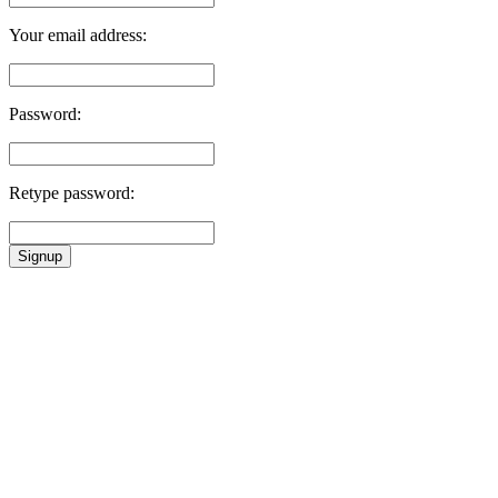
Your email address:
Password:
Retype password:
Signup