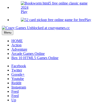
Play
Play
Menu
HOME
Action
Adventure
Arcade Games Online
Ben 10 HTML5 Games Online
Facebook
Twitter
Google+
Youtube
Reddit
Instagram
Feed
Feed
Up