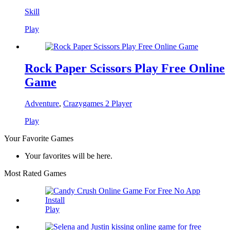
Skill
Play
Rock Paper Scissors Play Free Online
Game
Adventure
,
Crazygames 2 Player
Play
Your Favorite Games
Your favorites will be here.
Most Rated Games
Play