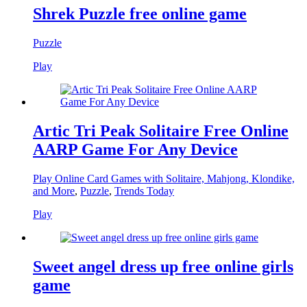
Shrek Puzzle free online game
Puzzle
Play
Artic Tri Peak Solitaire Free Online
AARP Game For Any Device
Play Online Card Games with Solitaire, Mahjong, Klondike,
and More
,
Puzzle
,
Trends Today
Play
Sweet angel dress up free online girls
game