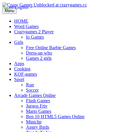
English
▼
Menu
HOME
Word Games
Crazygames 2 Player
Io Games
Girls
Free Online Barbie Games
Dress-up who
Games 2 girls
Apps
Cooking
KOF-games
Sport
Run
Soccer
Arcade Games Online
Flash Games
Juegos Friv
Mario Games
Ben 10 HTML5 Games Online
Miniclip
Angry Birds