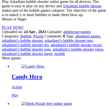
Play Arkadium bubble shooter online game for all devices. The
game is easy to play on any device and
Arkadium bubble shooter
makes part of the bubble games category. The objective of the game
is to match 2 or more bubbles to make them blow up.
Mouse or finger
PLAY NOW!
Uploaded on:
24 Apr , 2023
Uploader:
admincrazygames
Categories:
Bubble
,
Puzzle
Comments:
0
Tags:
arkadium games
,
arkadium\'s bubble shooter
,
arkadium\'s bubble shooter igre
,
arkadium\'s bubble shooter jeu
,
arkadium\'s bubble shooter jocuri
,
arkadium\'s bubble shooter jogo
,
arkadium\'s bubble shooter jogos
,
arkadium\'s bubble shooter juego
,
mobile
More games
Candy Hero
Action
Play