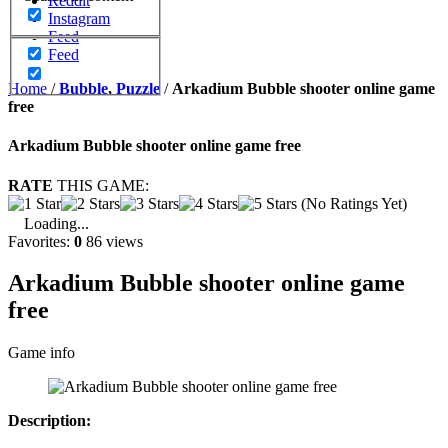
Reddit
Instagram
Feed
Feed
Home
/
Bubble
,
Puzzle
/
Arkadium Bubble shooter online game
free
Arkadium Bubble shooter online game free
RATE
THIS GAME:
(No Ratings Yet)
Loading...
Favorites:
0
86 views
Arkadium Bubble shooter online game
free
Game info
Description: