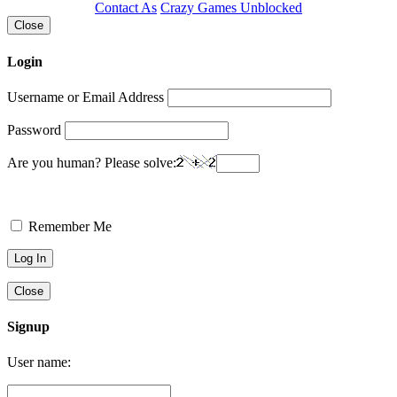
Contact As
Crazy Games Unblocked
Close
Login
Username or Email Address
Password
Are you human? Please solve:
Remember Me
Close
Signup
User name: