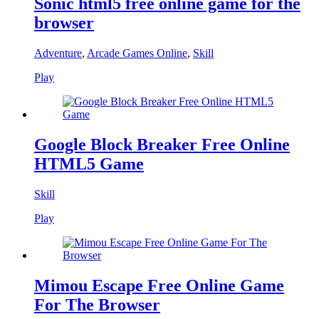
Sonic html5 free online game for the
browser
Adventure
,
Arcade Games Online
,
Skill
Play
Google Block Breaker Free Online
HTML5 Game
Skill
Play
Mimou Escape Free Online Game
For The Browser