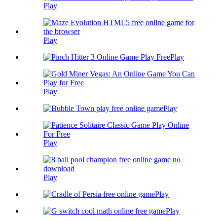
Play
Play
Play
Play
Play
Play
Play
Play
Play