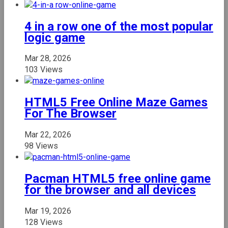
4 in a row one of the most popular
logic game
Mar 28, 2026
103 Views
HTML5 Free Online Maze Games
For The Browser
Mar 22, 2026
98 Views
Pacman HTML5 free online game
for the browser and all devices
Mar 19, 2026
128 Views