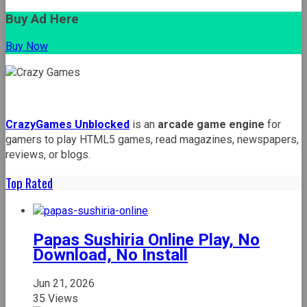
Buy Ad Here
Buy Now
CrazyGames Unblocked
is an
arcade game engine
for
gamers to play HTML5 games, read magazines, newspapers,
reviews, or blogs.
Top Rated
Papas Sushiria Online Play, No
Download, No Install
Jun 21, 2026
35 Views