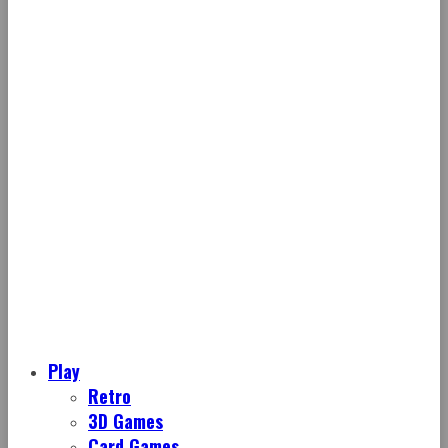
Play
Retro
3D Games
Card Games