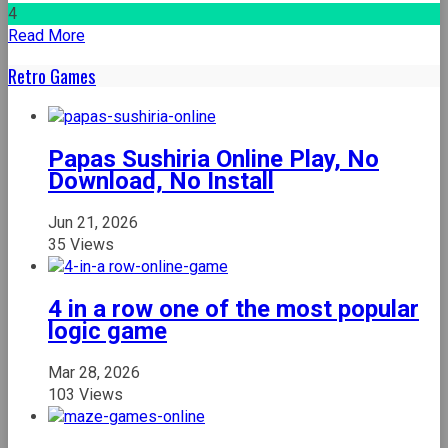
4
Read More
Retro Games
Papas Sushiria Online Play, No
Download, No Install
Jun 21, 2026
35 Views
4 in a row one of the most popular
logic game
Mar 28, 2026
103 Views