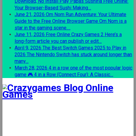
Download, No Install
Play Papas Sushiria Free Online:
Your Browser-Based Sushi Making…
June 21, 2026
Om Nom Run Adventure: Your Ultimate
Guide to the Free Online Browser Game
Om Nom is a
star in the gaming scene.…
June 11, 2026
Free Online Crazy Games 2
Here’s a
long-form article you can publish or edit…
April 9, 2026
The Best Switch Games 2025 to Play in
2026
The Nintendo Switch has stuck around longer than
many…
March 28, 2026
4 in a row one of the most popular logic
game
🎮 4 in a Row (Connect Four): A Classic…