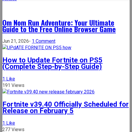
Om Nom Run Adventure: Your Ultimate
Guide to the Free Online Browser Game
on
Jun 21, 2026
-
1 Comment
Om
Nom
How to Update Fortnite on PS5
Run
(Complete Step-by-Step Guide)
Adventure:
Your
1
Like
Ultimate
191 Views
Guide
to
the
Fortnite v39.40 Officially Scheduled for
Free
Release on February 5
Online
Browser
1
Like
Game
277 Views