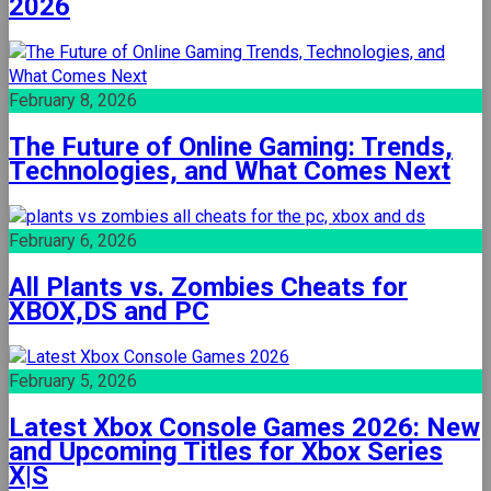
2026
February 8, 2026
The Future of Online Gaming: Trends,
Technologies, and What Comes Next
February 6, 2026
All Plants vs. Zombies Cheats for
XBOX,DS and PC
February 5, 2026
Latest Xbox Console Games 2026: New
and Upcoming Titles for Xbox Series
X|S