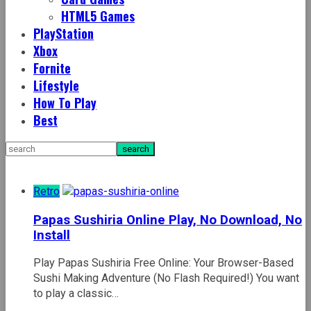
HTML5 Games
PlayStation
Xbox
Fornite
Lifestyle
How To Play
Best
Retro
Papas Sushiria Online Play, No Download, No
Install
Play Papas Sushiria Free Online: Your Browser-Based
Sushi Making Adventure (No Flash Required!) You want
to play a classic…