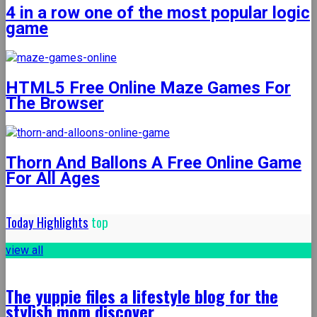
4 in a row one of the most popular logic
game
HTML5 Free Online Maze Games For
The Browser
Thorn And Ballons A Free Online Game
For All Ages
Today Highlights
top
view all
The yuppie files a lifestyle blog for the
stylish mom discover