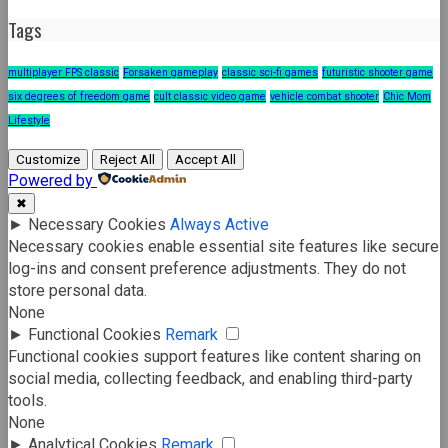
Tags
multiplayer FPS classic
Forsaken gameplay
classic sci-fi games
futuristic shooter game
six degrees of freedom game
cult classic video game
vehicle combat shooter
Chic Mom
Lifestyle
Customize
Reject All
Accept All
Powered by
✖
►
Necessary Cookies
Always Active
Necessary cookies enable essential site features like secure
log-ins and consent preference adjustments. They do not
store personal data.
None
►
Functional Cookies
Remark
Functional cookies support features like content sharing on
social media, collecting feedback, and enabling third-party
tools.
None
►
Analytical Cookies
Remark