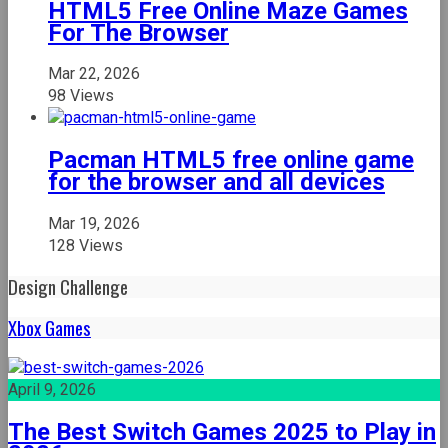
HTML5 Free Online Maze Games
For The Browser
Mar 22, 2026
98 Views
Pacman HTML5 free online game
for the browser and all devices
Mar 19, 2026
128 Views
Design Challenge
Xbox Games
April 9, 2026
The Best Switch Games 2025 to Play in