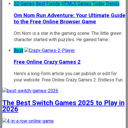
3D Games
Best
Fornite
HTML5 Games
Today Trends
Om Nom Run Adventure: Your Ultimate Guide
to the Free Online Browser Game
Om Nom is a star in the gaming scene. The little green
character started with puzzles. He gained fame…
Best
Free Online Crazy Games 2
Here’s a long-form article you can publish or edit for
your website. Free Online Crazy Games 2: Endless Fun…
The Best Switch Games 2025 to Play in
2026