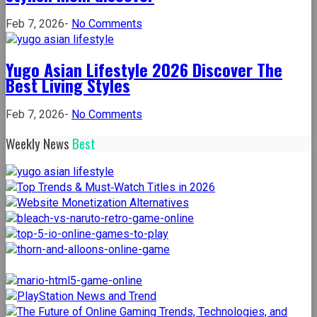
on
Feb 7, 2026
-
No Comments
The
yuppie
Yugo Asian Lifestyle 2026 Discover The
files
Best Living Styles
a
lifestyle
on
Feb 7, 2026
-
No Comments
blog
Yugo
for
Weekly News
Best
Asian
the
Lifestyle
stylish
2026
mom
Discover
discover
The
Best
Living
Styles