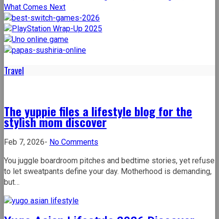
Travel
The yuppie files a lifestyle blog for the
stylish mom discover
on
Feb 7, 2026
-
No Comments
The
You juggle boardroom pitches and bedtime stories, yet refuse
yuppie
to let sweatpants define your day. Motherhood is demanding,
files
but…
a
lifestyle
blog
for