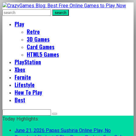
Play
Retro
3D Games
Card Games
HTML5 Games
PlayStation
Xbox
Fornite
Lifestyle
How To Play
Best
Search
for:
Today Highlights:
June 21, 2026
Papas Sushiria Online Play, No