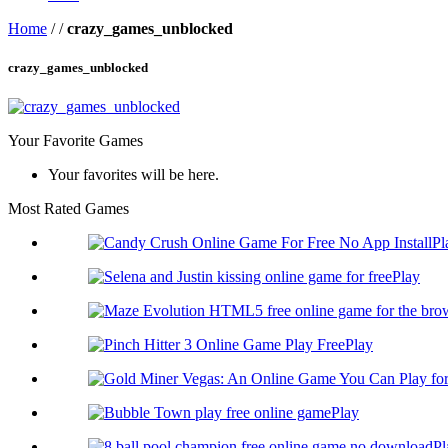
Home
/
/
crazy_games_unblocked
crazy_games_unblocked
Your Favorite Games
Your favorites will be here.
Most Rated Games
Pl
Play
Play
Play
Pl