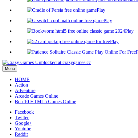
Play
Play
Play
Play
P
Menu
HOME
Action
Adventure
Arcade Games Online
Ben 10 HTML5 Games Online
Facebook
Twitter
Google+
Youtube
Reddit