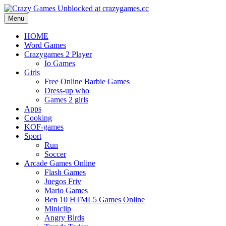
Menu
HOME
Word Games
Crazygames 2 Player
Io Games
Girls
Free Online Barbie Games
Dress-up who
Games 2 girls
Apps
Cooking
KOF-games
Sport
Run
Soccer
Arcade Games Online
Flash Games
Juegos Friv
Mario Games
Ben 10 HTML5 Games Online
Miniclip
Angry Birds