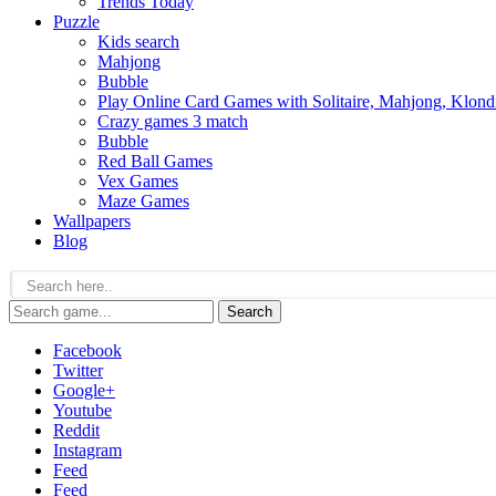
Trends Today
Puzzle
Kids search
Mahjong
Bubble
Play Online Card Games with Solitaire, Mahjong, Klond
Crazy games 3 match
Bubble
Red Ball Games
Vex Games
Maze Games
Wallpapers
Blog
Search
Facebook
Twitter
Google+
Youtube
Reddit
Instagram
Feed
Feed