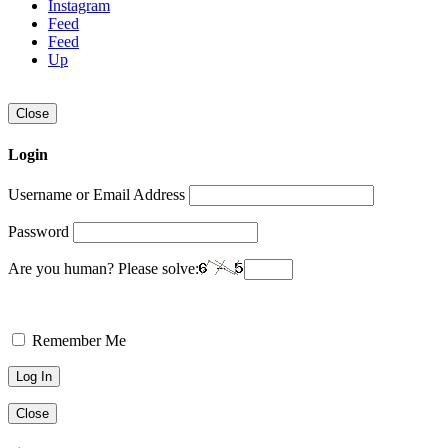
Instagram
Feed
Feed
Up
Close
Login
Username or Email Address
Password
Are you human? Please solve:
Remember Me
Close