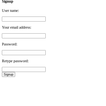
Signup
User name:
Your email address:
Password:
Retype password:
Signup