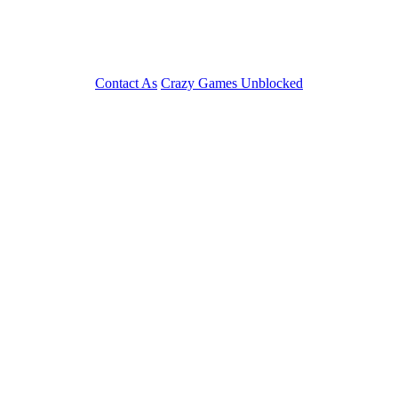
Contact As
Crazy Games Unblocked