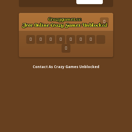
Contact As
Crazy Games Unblocked