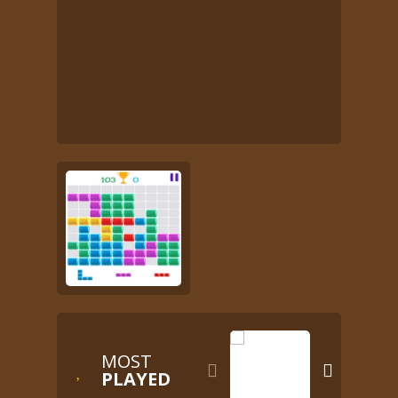
MOST


PLAYED