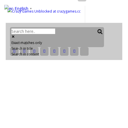
English
▼
Exact matches only
Search in title
Search in content