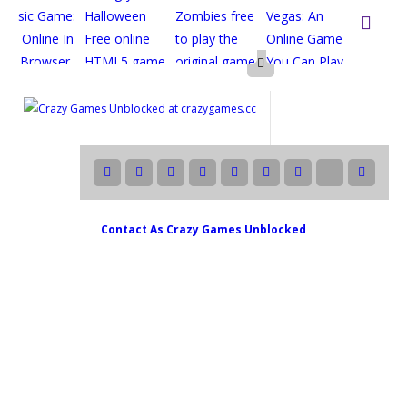

Contact As
Crazy Games Unblocked