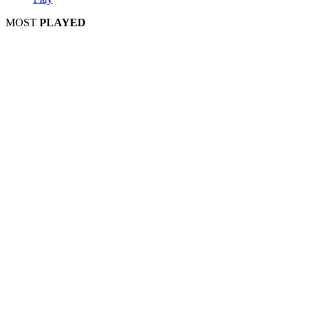
MOST
PLAYED
Play
Play
Play
Play
Play
Play