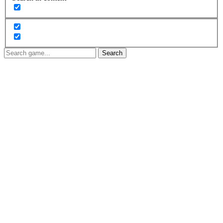
Search