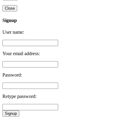
Close
Signup
User name:
Your email address:
Password:
Retype password:
Signup