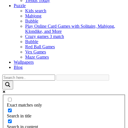
Trends Today
Puzzle
Kids search
Mahjong
Bubble
Play Online Card Games with Solitaire, Mahjong,
Klondike, and More
Crazy games 3 match
Bubble
Red Ball Games
Vex Games
Maze Games
Wallpapers
Blog
Exact matches only
Search in title
Search in content