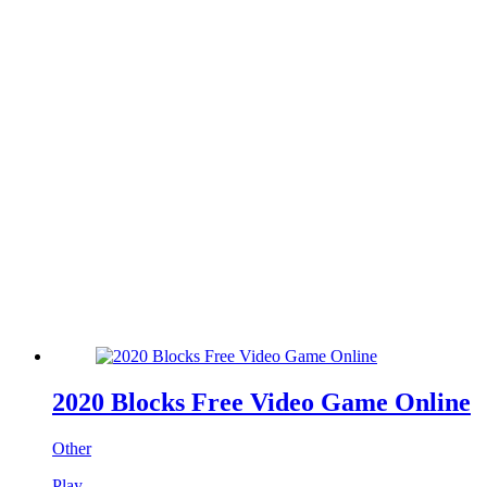
2020 Blocks Free Video Game Online
Other
Play