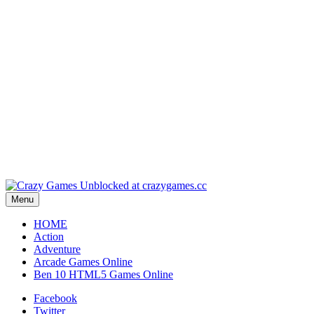
Play
Play
Play
Play
Menu
HOME
Action
Adventure
Arcade Games Online
Ben 10 HTML5 Games Online
Facebook
Twitter