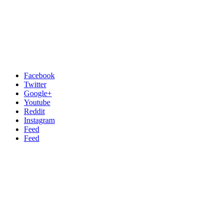
Facebook
Twitter
Google+
Youtube
Reddit
Instagram
Feed
Feed