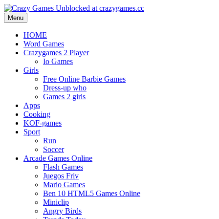
Menu
HOME
Word Games
Crazygames 2 Player
Io Games
Girls
Free Online Barbie Games
Dress-up who
Games 2 girls
Apps
Cooking
KOF-games
Sport
Run
Soccer
Arcade Games Online
Flash Games
Juegos Friv
Mario Games
Ben 10 HTML5 Games Online
Miniclip
Angry Birds