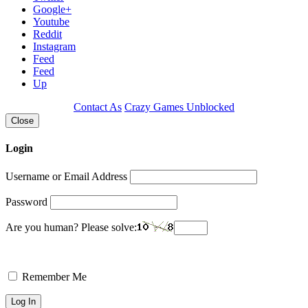
Google+
Youtube
Reddit
Instagram
Feed
Feed
Up
Contact As
Crazy Games Unblocked
Close
Login
Username or Email Address
Password
Are you human? Please solve:
Remember Me