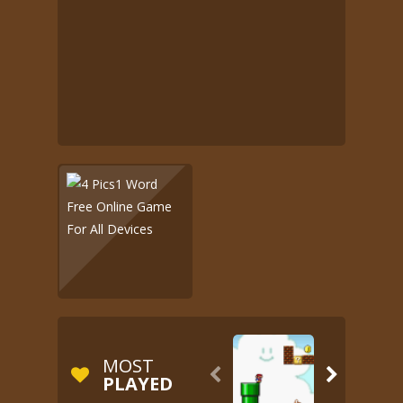
MOST


PLAYED