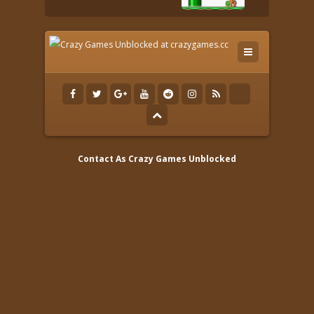
Contact As
Crazy Games Unblocked