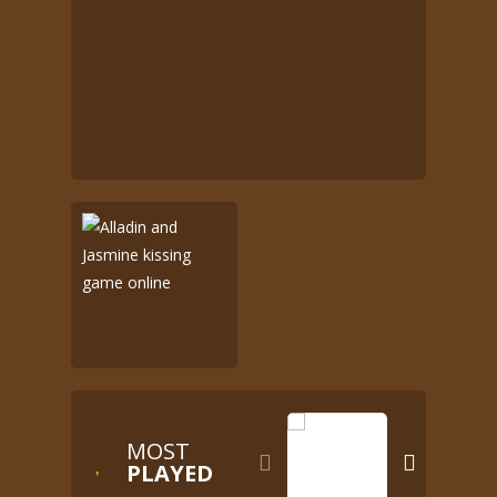
MOST


PLAYED