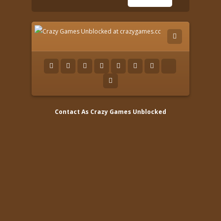
Contact As
Crazy Games Unblocked