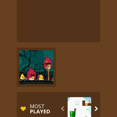
MOST


PLAYED