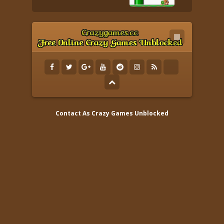
Contact As
Crazy Games Unblocked