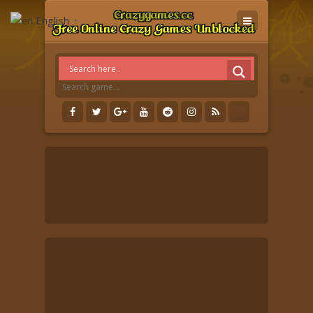
English
▼