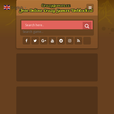
English
▼