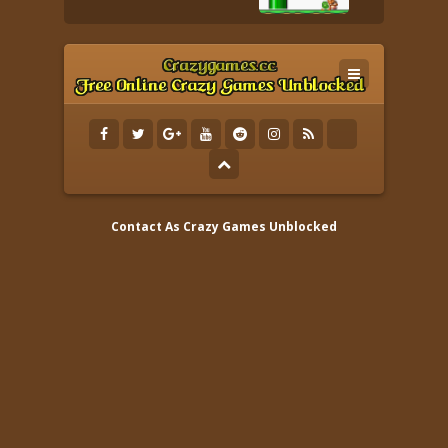
Contact As
Crazy Games Unblocked