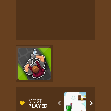
MOST


PLAYED