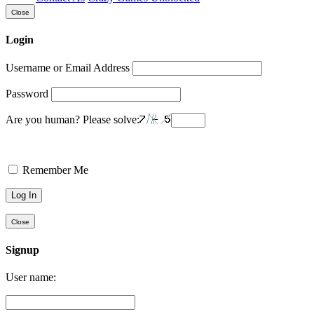
Close
Login
Username or Email Address
Password
Are you human? Please solve:
Remember Me
Close
Signup
User name: