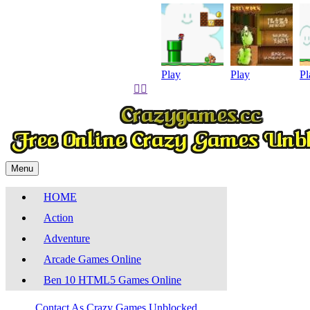
Play
Play
Pl


Menu
HOME
Action
Adventure
Arcade Games Online
Ben 10 HTML5 Games Online
Contact As
Crazy Games Unblocked