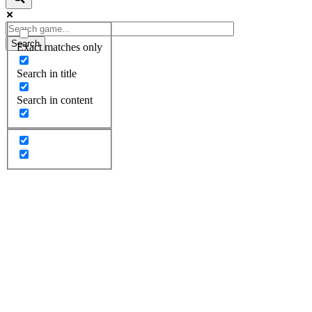
Search
Exact matches only
Search in title
Search in content