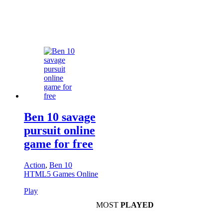
Ben 10 savage
pursuit online
game for free
Action
,
Ben 10
HTML5 Games Online
Play
MOST
PLAYED