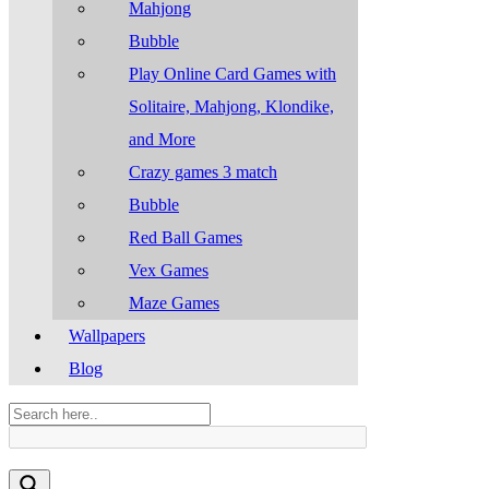
Mahjong
Bubble
Play Online Card Games with
Solitaire, Mahjong, Klondike,
and More
Crazy games 3 match
Bubble
Red Ball Games
Vex Games
Maze Games
Wallpapers
Blog