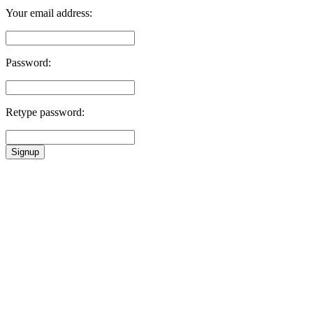
Your email address:
Password:
Retype password:
Signup