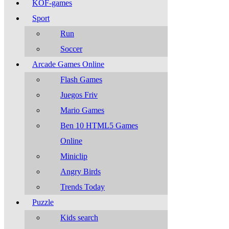
KOF-games
Sport
Run
Soccer
Arcade Games Online
Flash Games
Juegos Friv
Mario Games
Ben 10 HTML5 Games
Online
Miniclip
Angry Birds
Trends Today
Puzzle
Kids search