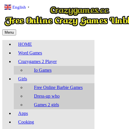
English
▼
Menu
HOME
Word Games
Crazygames 2 Player
Io Games
Girls
Free Online Barbie Games
Dress-up who
Games 2 girls
Apps
Cooking