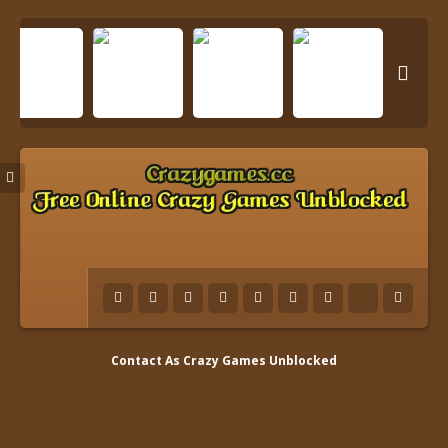

Contact As
Crazy Games Unblocked