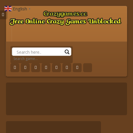
English
▼