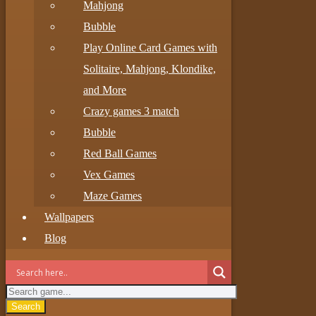
Mahjong
Bubble
Play Online Card Games with
Solitaire, Mahjong, Klondike,
and More
Crazy games 3 match
Bubble
Red Ball Games
Vex Games
Maze Games
Wallpapers
Blog
Search