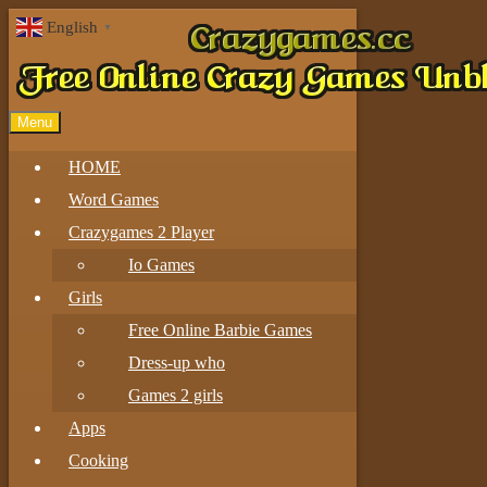
English
▼
Menu
HOME
Word Games
Crazygames 2 Player
Io Games
Girls
Free Online Barbie Games
Dress-up who
Games 2 girls
Apps
Cooking