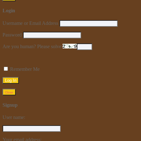
Login
Username or Email Address
Password
Are you human? Please solve:
Remember Me
Close
Signup
User name:
Your email address: