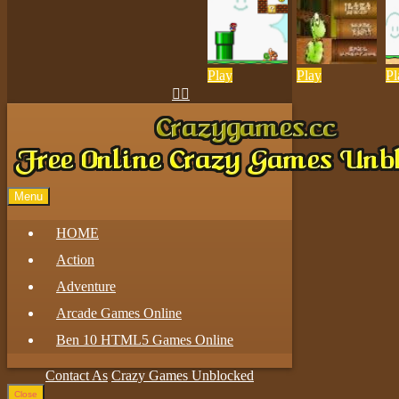
Play
Play
Pl


Menu
HOME
Action
Adventure
Arcade Games Online
Ben 10 HTML5 Games Online
Contact As
Crazy Games Unblocked
Close