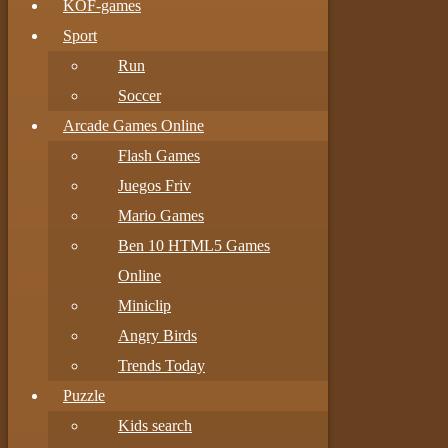
KOF-games
Sport
Run
Soccer
Arcade Games Online
Flash Games
Juegos Friv
Mario Games
Ben 10 HTML5 Games
Online
Miniclip
Angry Birds
Trends Today
Puzzle
Kids search