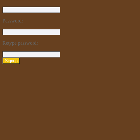
Password:
Retype password:
Signup