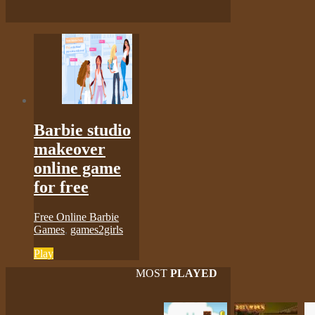
Barbie studio
makeover
online game
for free
Free Online Barbie
Games
,
games2girls
Play
MOST
PLAYED