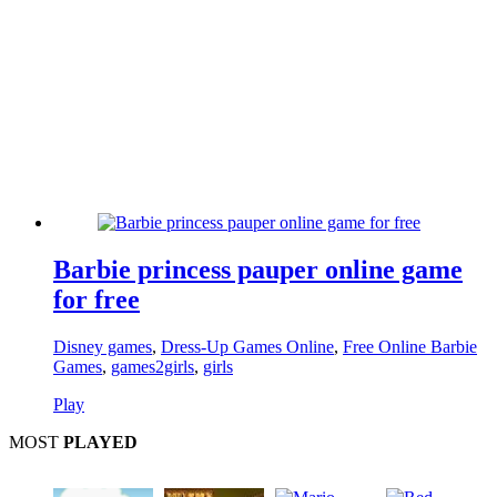
Barbie princess pauper online game
for free
Disney games
,
Dress-Up Games Online
,
Free Online Barbie
Games
,
games2girls
,
girls
Play
MOST
PLAYED