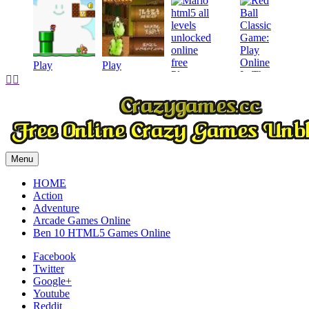
Play
Play
Play


Play
Menu
HOME
Action
Adventure
Arcade Games Online
Ben 10 HTML5 Games Online
Facebook
Twitter
Google+
Youtube
Reddit