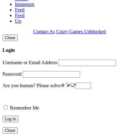
Instagram
Feed
Feed
Up
Contact As
Crazy Games Unblocked
Close
Login
Username or Email Address
Password
Are you human? Please solve:
Remember Me
Close