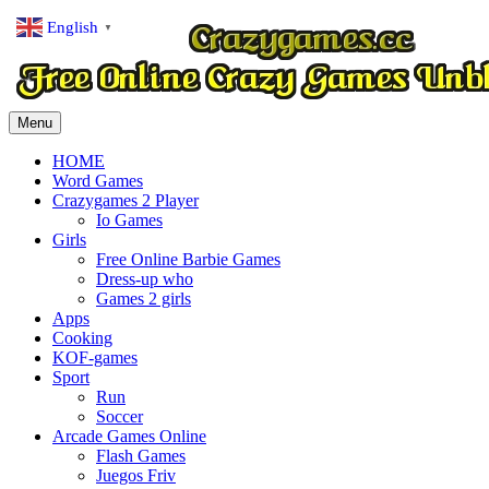
English
▼
Menu
HOME
Word Games
Crazygames 2 Player
Io Games
Girls
Free Online Barbie Games
Dress-up who
Games 2 girls
Apps
Cooking
KOF-games
Sport
Run
Soccer
Arcade Games Online
Flash Games
Juegos Friv