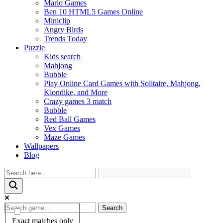
Mario Games
Ben 10 HTML5 Games Online
Miniclip
Angry Birds
Trends Today
Puzzle
Kids search
Mahjong
Bubble
Play Online Card Games with Solitaire, Mahjong,
Klondike, and More
Crazy games 3 match
Bubble
Red Ball Games
Vex Games
Maze Games
Wallpapers
Blog
Search
Exact matches only