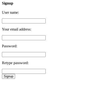
Signup
User name:
Your email address:
Password:
Retype password:
Signup