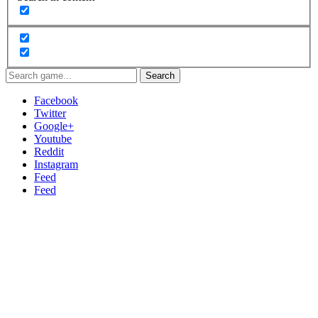
Search
Facebook
Twitter
Google+
Youtube
Reddit
Instagram
Feed
Feed