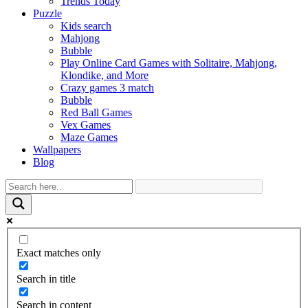
Trends Today
Puzzle
Kids search
Mahjong
Bubble
Play Online Card Games with Solitaire, Mahjong,
Klondike, and More
Crazy games 3 match
Bubble
Red Ball Games
Vex Games
Maze Games
Wallpapers
Blog
Exact matches only
Search in title
Search in content