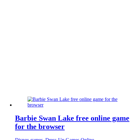
Barbie Swan Lake free online game
for the browser
Disney games
,
Dress-Up Games Online