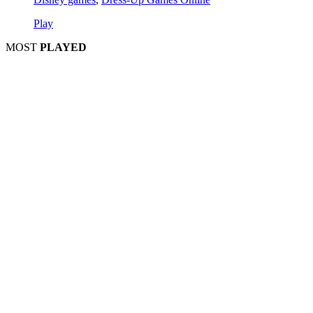
Play
MOST
PLAYED
Play
Play
Play
Play
Play