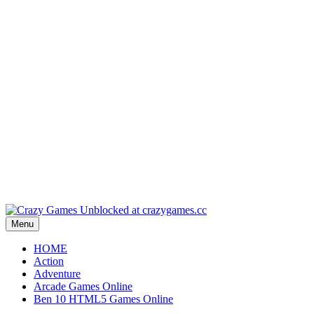
Play
Play
Play
Play
Play
Menu
HOME
Action
Adventure
Arcade Games Online
Ben 10 HTML5 Games Online