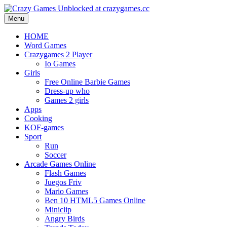
Menu
HOME
Word Games
Crazygames 2 Player
Io Games
Girls
Free Online Barbie Games
Dress-up who
Games 2 girls
Apps
Cooking
KOF-games
Sport
Run
Soccer
Arcade Games Online
Flash Games
Juegos Friv
Mario Games
Ben 10 HTML5 Games Online
Miniclip
Angry Birds