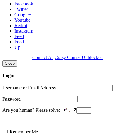
Facebook
Twitter
Google+
Youtube
Reddit
Instagram
Feed
Feed
Up
Contact As
Crazy Games Unblocked
Close
Login
Username or Email Address
Password
Are you human? Please solve:
Remember Me