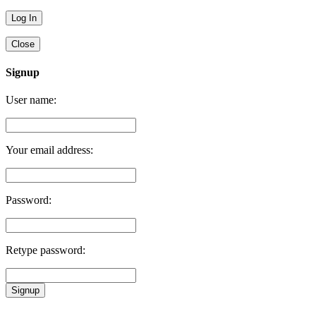
Close
Signup
User name:
Your email address:
Password:
Retype password:
Signup