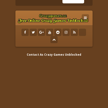
Contact As
Crazy Games Unblocked