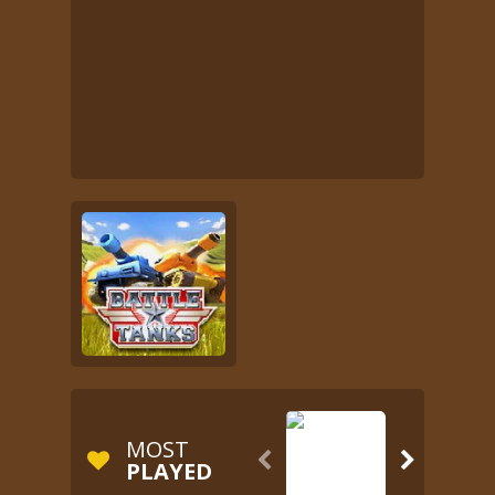
MOST


PLAYED