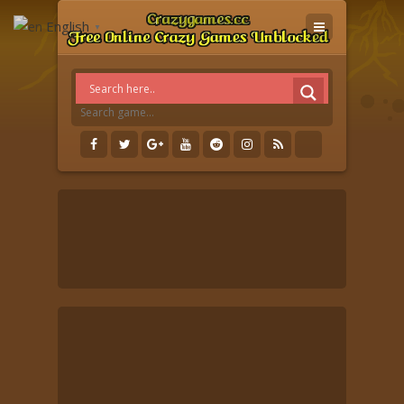
English
▼