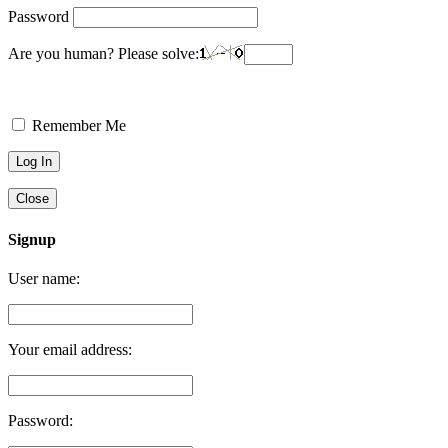
Password
Are you human? Please solve:
Remember Me
Close
Signup
User name:
Your email address:
Password: