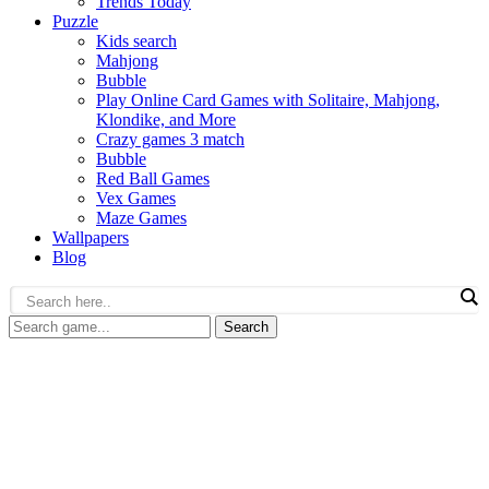
Trends Today
Puzzle
Kids search
Mahjong
Bubble
Play Online Card Games with Solitaire, Mahjong,
Klondike, and More
Crazy games 3 match
Bubble
Red Ball Games
Vex Games
Maze Games
Wallpapers
Blog
Search