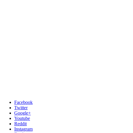
Facebook
Twitter
Google+
Youtube
Reddit
Instagram