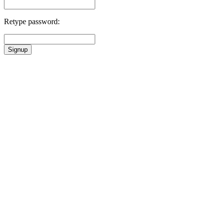
Retype password:
Signup