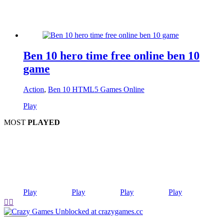
Ben 10 hero time free online ben 10
game
Action
,
Ben 10 HTML5 Games Online
Play
MOST
PLAYED
Play
Play
Play
Play

