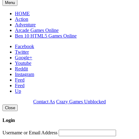
Menu
HOME
Action
Adventure
Arcade Games Online
Ben 10 HTML5 Games Online
Facebook
Twitter
Google+
Youtube
Reddit
Instagram
Feed
Feed
Up
Contact As
Crazy Games Unblocked
Close
Login
Username or Email Address