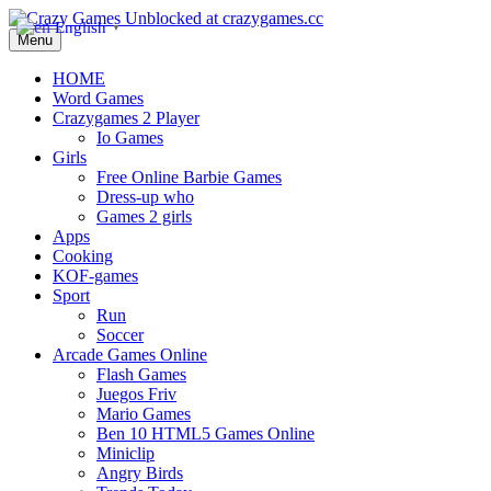
English
▼
Menu
HOME
Word Games
Crazygames 2 Player
Io Games
Girls
Free Online Barbie Games
Dress-up who
Games 2 girls
Apps
Cooking
KOF-games
Sport
Run
Soccer
Arcade Games Online
Flash Games
Juegos Friv
Mario Games
Ben 10 HTML5 Games Online
Miniclip
Angry Birds