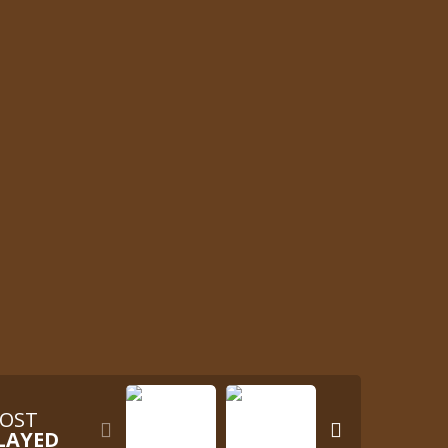
OST


LAYED