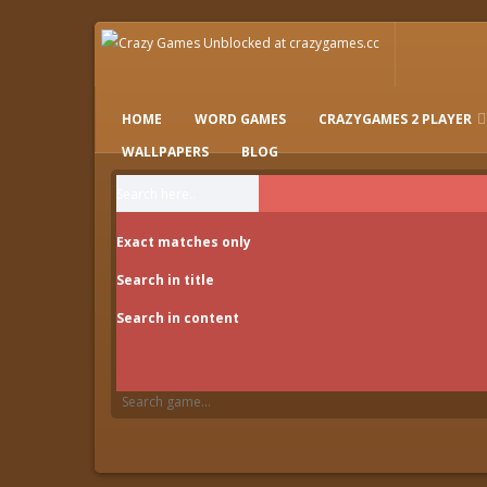
HOME
WORD GAMES
CRAZYGAMES 2 PLAYER
IO GAMES
WALLPAPERS
BLOG
Exact matches only
Search in title
Search in content