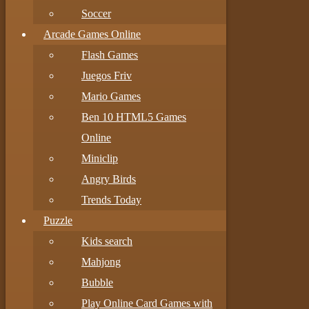
Soccer
Arcade Games Online
Flash Games
Juegos Friv
Mario Games
Ben 10 HTML5 Games
Online
Miniclip
Angry Birds
Trends Today
Puzzle
Kids search
Mahjong
Bubble
Play Online Card Games with