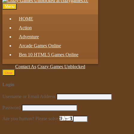
Menu
HOME
Action
Adventure
Arcade Games Online
Ben 10 HTML5 Games Online
Contact As
Crazy Games Unblocked
Close
Login
Username or Email Address
Password
Are you human? Please solve: