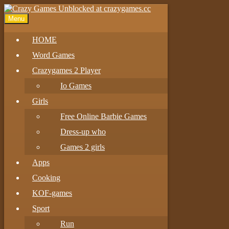
Menu
HOME
Word Games
Crazygames 2 Player
Io Games
Girls
Free Online Barbie Games
Dress-up who
Games 2 girls
Apps
Cooking
KOF-games
Sport
Run