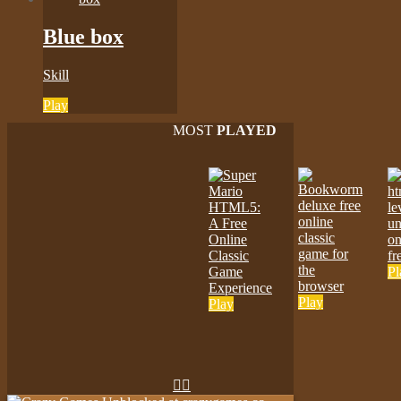
Blue box
Skill
Play
MOST
PLAYED
Pl
Play
Play

