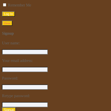
Remember Me
Close
Signup
User name:
Your email address:
Password:
Retype password:
Signup