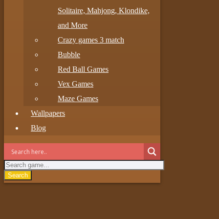
Solitaire, Mahjong, Klondike,
and More
Crazy games 3 match
Bubble
Red Ball Games
Vex Games
Maze Games
Wallpapers
Blog
Search