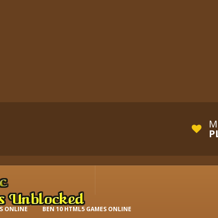
M
P
S ONLINE
BEN 10 HTML5 GAMES ONLINE