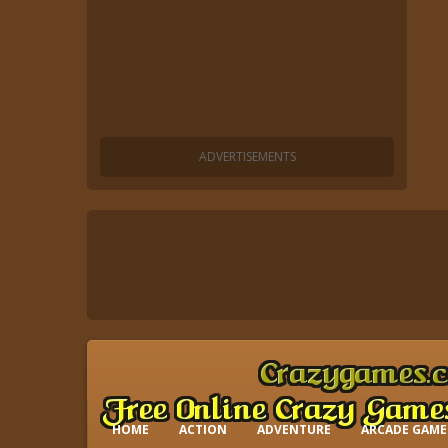
HOME
ACTION
ADVENTURE
ARCADE GAME