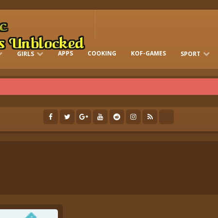
APPS
COOKING
KOF-GAMES
GIRLS
SPORT
FREE ONLINE BARBIE GAMES
DRESS-UP WHO
GAMES 2 GIRLS
RUN
SOCCER