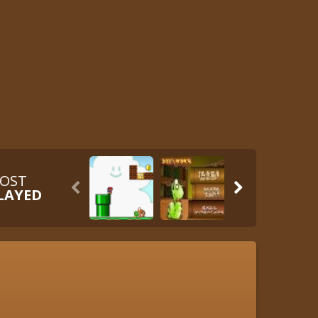
OST


LAYED