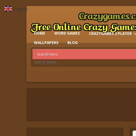
English
▼
HOME
WORD GAMES
CRAZYGAMES 2 PLAYER
IO GAMES
WALLPAPERS
BLOG