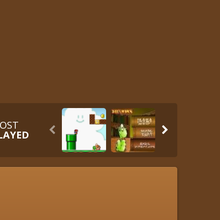
OST


LAYED