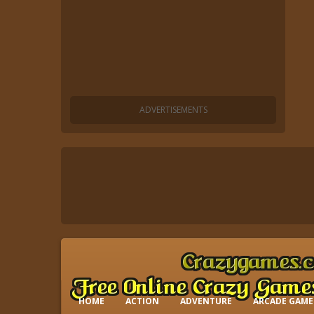
HOME
ACTION
ADVENTURE
ARCADE GAME