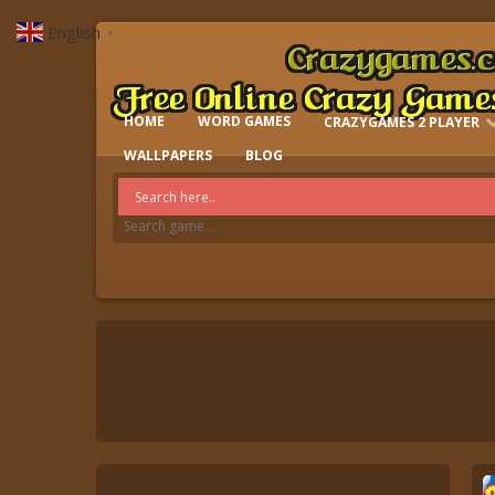
English
▼
HOME
WORD GAMES
CRAZYGAMES 2 PLAYER
IO GAMES
WALLPAPERS
BLOG