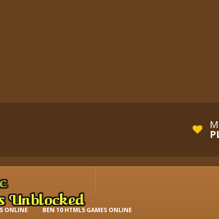
M
P
S ONLINE
BEN 10 HTML5 GAMES ONLINE