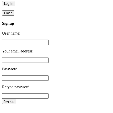
Close
Signup
User name:
Your email address:
Password:
Retype password:
Signup