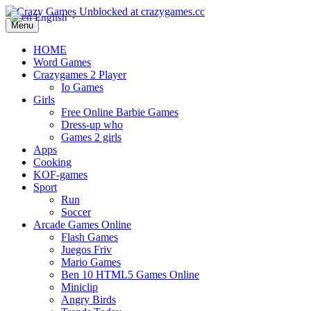
English
▼
Menu
HOME
Word Games
Crazygames 2 Player
Io Games
Girls
Free Online Barbie Games
Dress-up who
Games 2 girls
Apps
Cooking
KOF-games
Sport
Run
Soccer
Arcade Games Online
Flash Games
Juegos Friv
Mario Games
Ben 10 HTML5 Games Online
Miniclip
Angry Birds