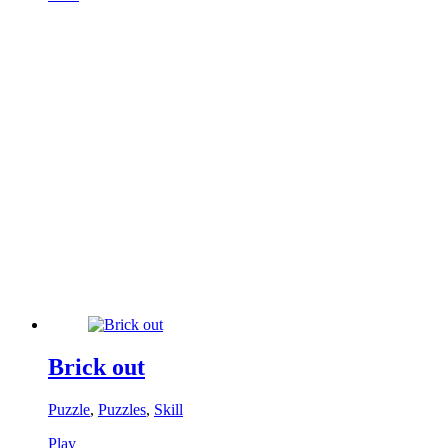
Brick out
Puzzle
,
Puzzles
,
Skill
Play