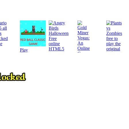
Play
Play
Play
Play