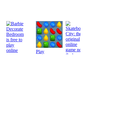
Play
Play
Play