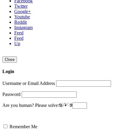
Facebook
Twitter
Google+
Youtube
Reddit
Instagram
Feed
Feed
Up
Close
Login
Username or Email Address
Password
Are you human? Please solve:
Remember Me