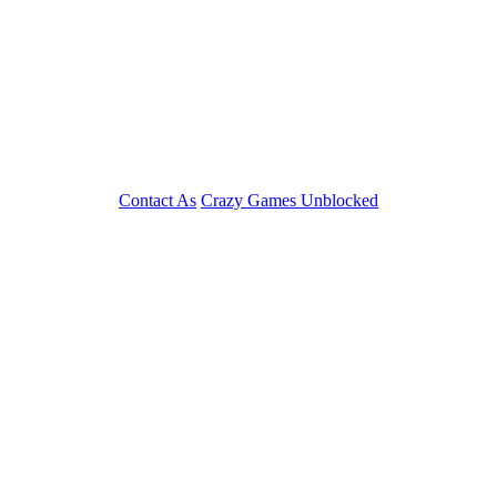
Contact As
Crazy Games Unblocked