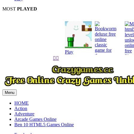
MOST
PLAYED
Play
Play


Play
Menu
HOME
Action
Adventure
Arcade Games Online
Ben 10 HTML5 Games Online