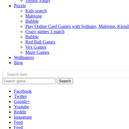
Trends Today
Puzzle
Kids search
Mahjong
Bubble
Play Online Card Games with Solitaire, Mahjong, Klond
Crazy games 3 match
Bubble
Red Ball Games
Vex Games
Maze Games
Wallpapers
Blog
Search
Facebook
Twitter
Google+
Youtube
Reddit
Instagram
Feed
Feed