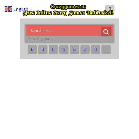
English
▼