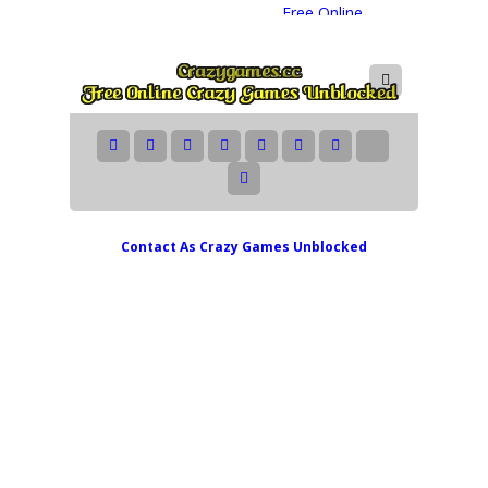
Contact As
Crazy Games Unblocked