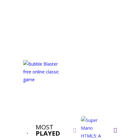
MOST


PLAYED