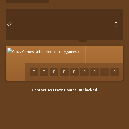

Contact As
Crazy Games Unblocked