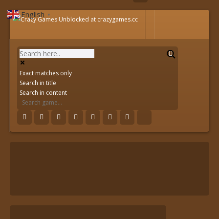
English
▼
Exact matches only
Search in title
Search in content