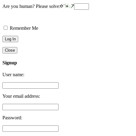
Are you human? Please solve:
Remember Me
Close
Signup
User name:
Your email address:
Password: