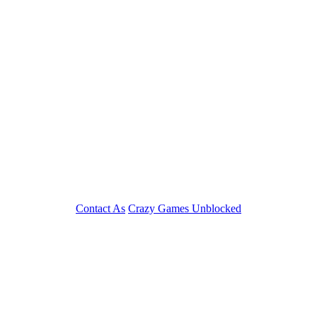
Contact As
Crazy Games Unblocked