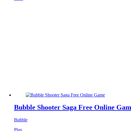
Bubble Shooter Saga Free Online Ga
Bubble
Play