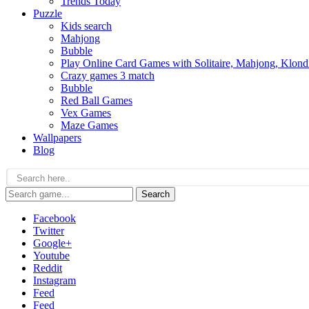
Trends Today
Puzzle
Kids search
Mahjong
Bubble
Play Online Card Games with Solitaire, Mahjong, Klond
Crazy games 3 match
Bubble
Red Ball Games
Vex Games
Maze Games
Wallpapers
Blog
Search
Facebook
Twitter
Google+
Youtube
Reddit
Instagram
Feed
Feed