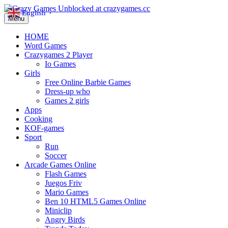
English
▼
Menu
HOME
Word Games
Crazygames 2 Player
Io Games
Girls
Free Online Barbie Games
Dress-up who
Games 2 girls
Apps
Cooking
KOF-games
Sport
Run
Soccer
Arcade Games Online
Flash Games
Juegos Friv
Mario Games
Ben 10 HTML5 Games Online
Miniclip
Angry Birds