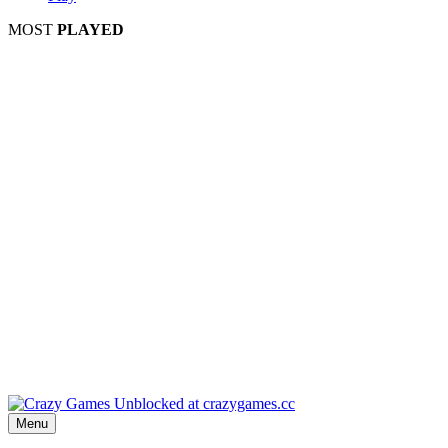
MOST
PLAYED
Play
P
Pla
Pl
Menu