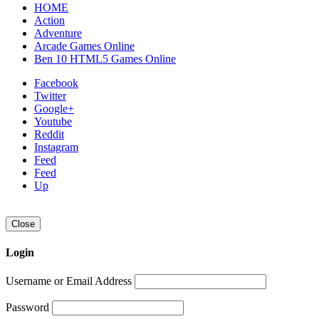
HOME
Action
Adventure
Arcade Games Online
Ben 10 HTML5 Games Online
Facebook
Twitter
Google+
Youtube
Reddit
Instagram
Feed
Feed
Up
Close
Login
Username or Email Address
Password