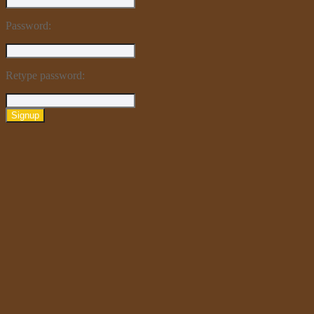
Password:
Retype password:
Signup