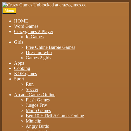
Menu
HOME
Word Games
Crazygames 2 Player
Io Games
Girls
Free Online Barbie Games
Dress-up who
Games 2 girls
Apps
Cooking
KOF-games
Sport
Run
Soccer
Arcade Games Online
Flash Games
Juegos Friv
Mario Games
Ben 10 HTML5 Games Online
Miniclip
Angry Birds