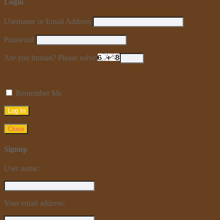
Login
Username or Email Address
Password
Are you human? Please solve:
Remember Me
Close
Signup
User name:
Your email address: