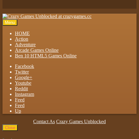
Play
Menu
HOME
Action
Adventure
Arcade Games Online
Ben 10 HTML5 Games Online
Facebook
Twitter
Google+
Youtube
Reddit
Instagram
Feed
Feed
Up
Contact As
Crazy Games Unblocked
Close