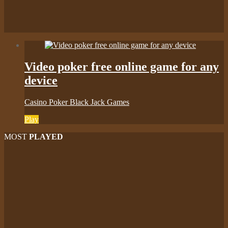
Video poker free online game for any
device
Casino Poker Black Jack Games
Play
MOST
PLAYED
Play
Play