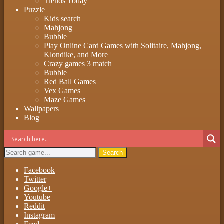
Trends Today
Puzzle
Kids search
Mahjong
Bubble
Play Online Card Games with Solitaire, Mahjong,
Klondike, and More
Crazy games 3 match
Bubble
Red Ball Games
Vex Games
Maze Games
Wallpapers
Blog
Search
Facebook
Twitter
Google+
Youtube
Reddit
Instagram