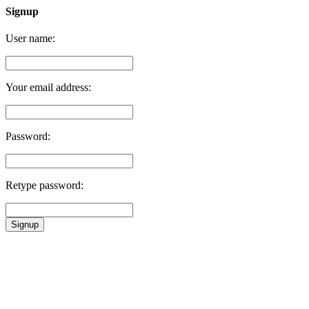
Signup
User name:
Your email address:
Password:
Retype password:
Signup