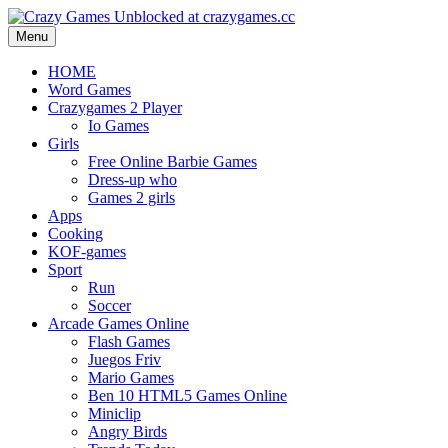
Menu
HOME
Word Games
Crazygames 2 Player
Io Games
Girls
Free Online Barbie Games
Dress-up who
Games 2 girls
Apps
Cooking
KOF-games
Sport
Run
Soccer
Arcade Games Online
Flash Games
Juegos Friv
Mario Games
Ben 10 HTML5 Games Online
Miniclip
Angry Birds