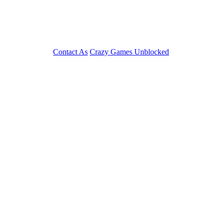
Contact As
Crazy Games Unblocked