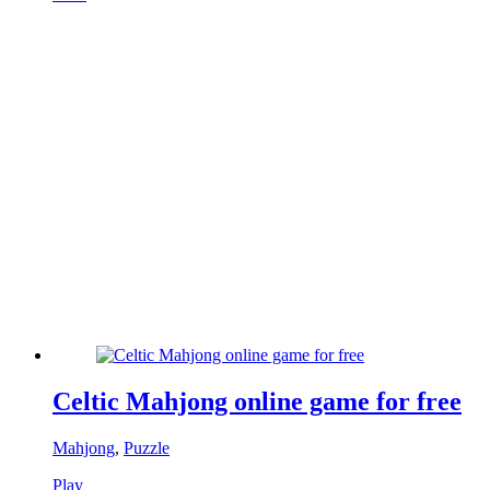
Celtic Mahjong online game for free
Mahjong
,
Puzzle
Play