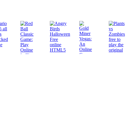
Play
Play
Play
Play