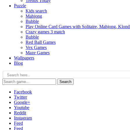
Trends Today
Puzzle
Kids search
Mahjong
Bubble
Play Online Card Games with Solitaire, Mahjong, Klond
Crazy games 3 match
Bubble
Red Ball Games
Vex Games
Maze Games
Wallpapers
Blog
Search
Facebook
Twitter
Google+
Youtube
Reddit
Instagram
Feed
Feed