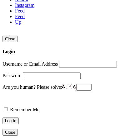
Instagram
Feed
Feed
Up
Close
Login
Username or Email Address
Password
Are you human? Please solve:
Remember Me
Close