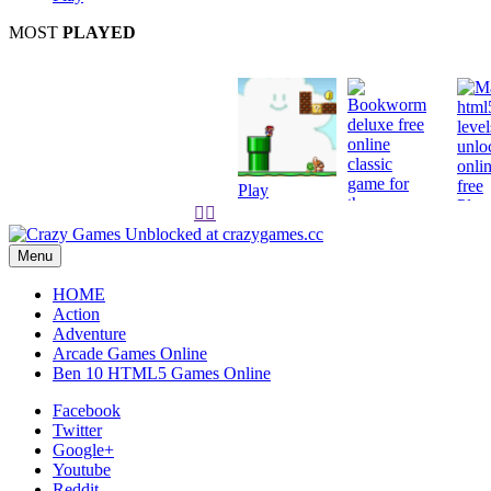
MOST
PLAYED
Play
Play


Play
Menu
HOME
Action
Adventure
Arcade Games Online
Ben 10 HTML5 Games Online
Facebook
Twitter
Google+
Youtube
Reddit