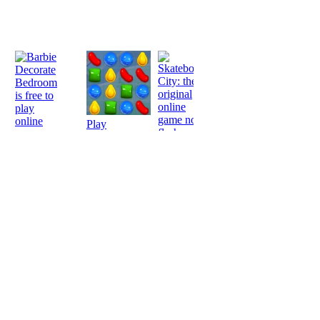
Play
Play
Play