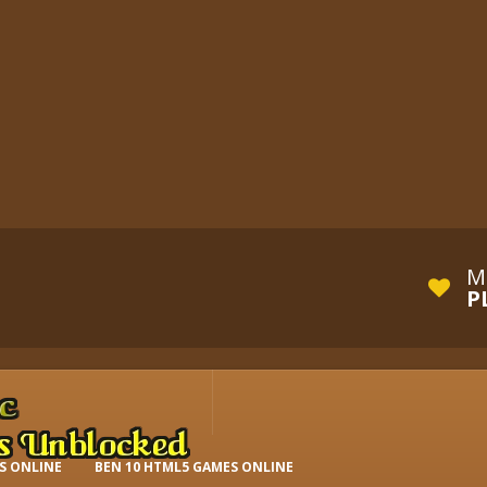
M
P
S ONLINE
BEN 10 HTML5 GAMES ONLINE