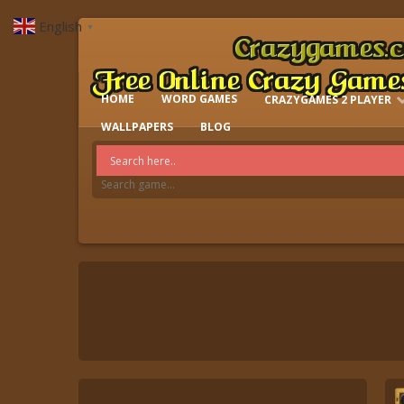
English
▼
HOME
WORD GAMES
CRAZYGAMES 2 PLAYER
IO GAMES
WALLPAPERS
BLOG