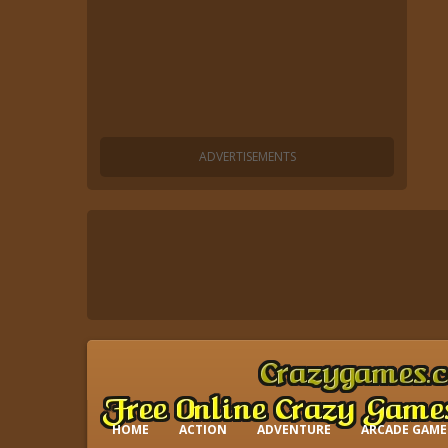
HOME
ACTION
ADVENTURE
ARCADE GAME