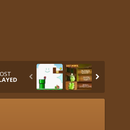
OST


LAYED