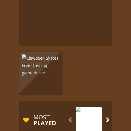
MOST


PLAYED