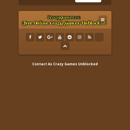
Contact As
Crazy Games Unblocked