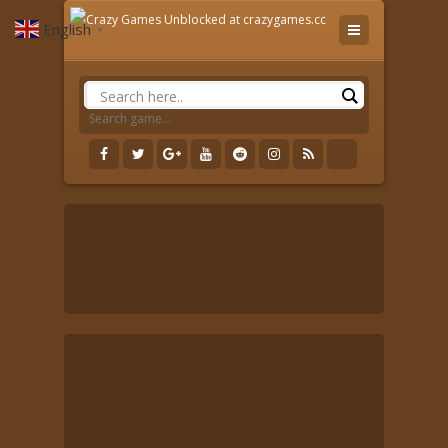
English
▼