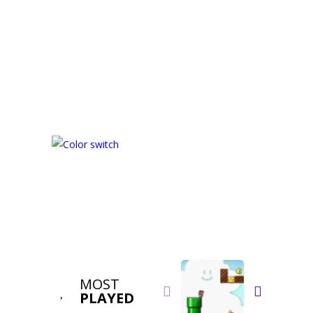
MOST


PLAYED