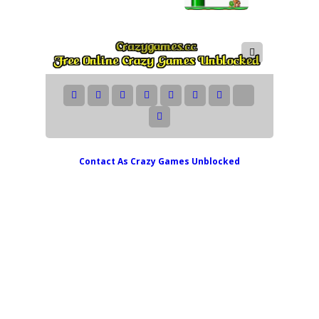
Contact As
Crazy Games Unblocked