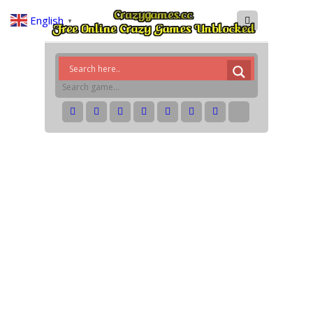
English
▼