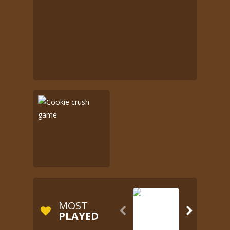
MOST


PLAYED