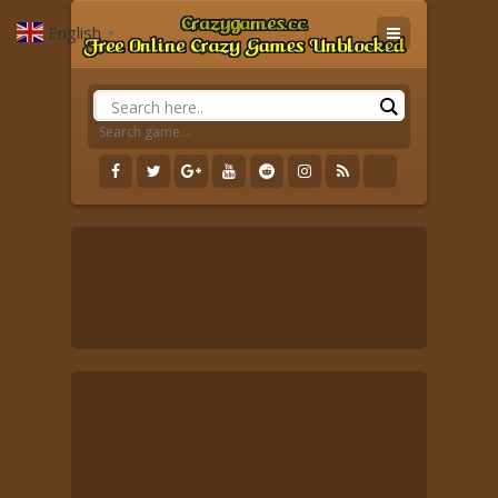
English
▼