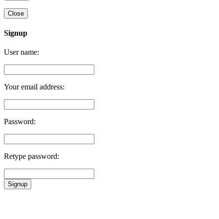
Close
Signup
User name:
Your email address:
Password:
Retype password:
Signup