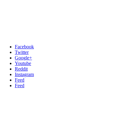
Facebook
Twitter
Google+
Youtube
Reddit
Instagram
Feed
Feed