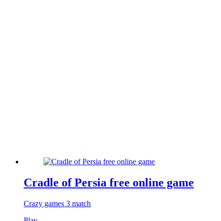
Cradle of Persia free online game
Crazy games 3 match
Play