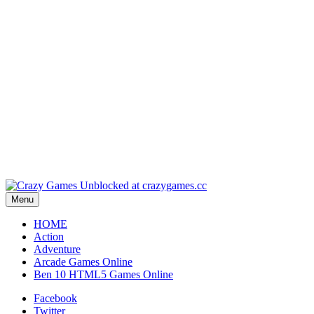
Play
Play
Play
Play
Menu
HOME
Action
Adventure
Arcade Games Online
Ben 10 HTML5 Games Online
Facebook
Twitter