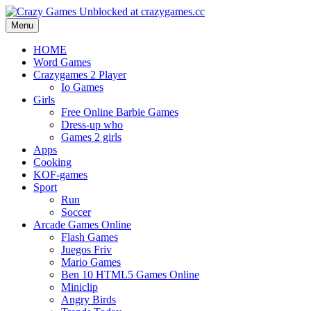
Menu
HOME
Word Games
Crazygames 2 Player
Io Games
Girls
Free Online Barbie Games
Dress-up who
Games 2 girls
Apps
Cooking
KOF-games
Sport
Run
Soccer
Arcade Games Online
Flash Games
Juegos Friv
Mario Games
Ben 10 HTML5 Games Online
Miniclip
Angry Birds