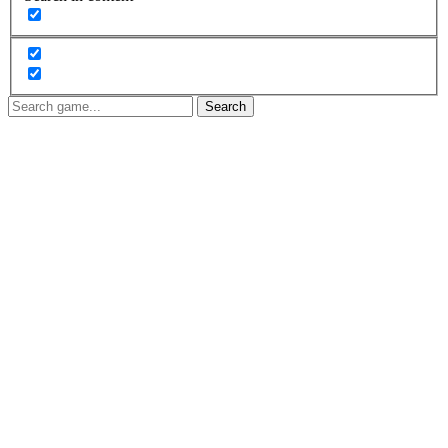
Search