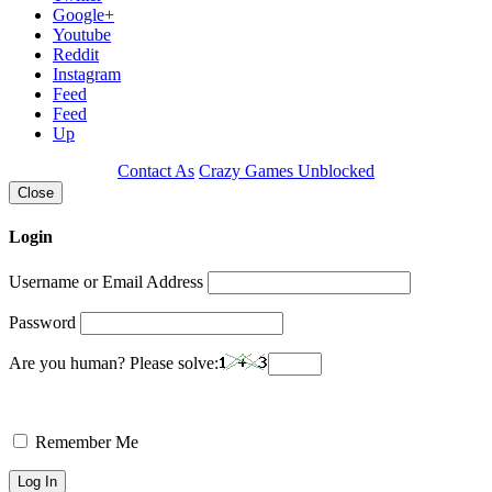
Google+
Youtube
Reddit
Instagram
Feed
Feed
Up
Contact As
Crazy Games Unblocked
Close
Login
Username or Email Address
Password
Are you human? Please solve:
Remember Me