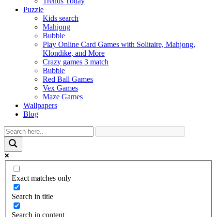
Trends Today
Puzzle
Kids search
Mahjong
Bubble
Play Online Card Games with Solitaire, Mahjong,
Klondike, and More
Crazy games 3 match
Bubble
Red Ball Games
Vex Games
Maze Games
Wallpapers
Blog
Exact matches only
Search in title
Search in content