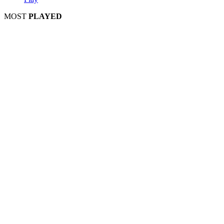
MOST
PLAYED
Play
Play
Play
Play
Play
Play