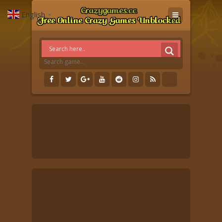
English
▼