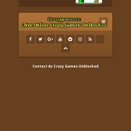
Contact As
Crazy Games Unblocked