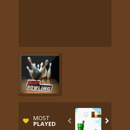
MOST


PLAYED