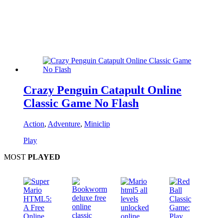
Crazy Penguin Catapult Online
Classic Game No Flash
Action
,
Adventure
,
Miniclip
Play
MOST
PLAYED