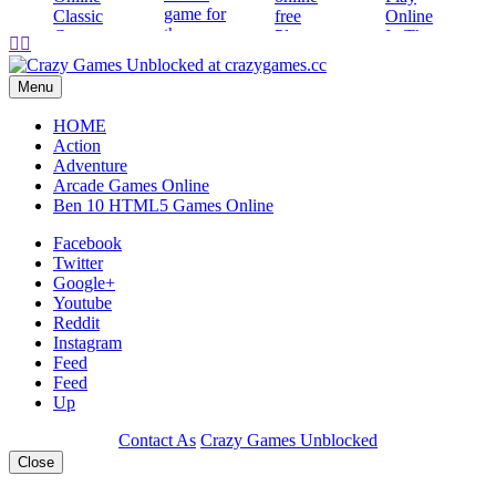
Play


Play
Play
Play
Menu
HOME
Action
Adventure
Arcade Games Online
Ben 10 HTML5 Games Online
Facebook
Twitter
Google+
Youtube
Reddit
Instagram
Feed
Feed
Up
Contact As
Crazy Games Unblocked
Close