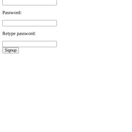
Password:
Retype password:
Signup