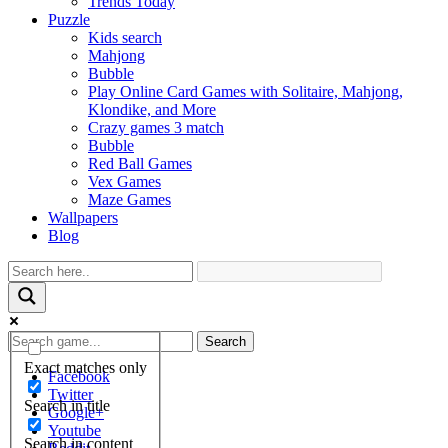
Trends Today
Puzzle
Kids search
Mahjong
Bubble
Play Online Card Games with Solitaire, Mahjong,
Klondike, and More
Crazy games 3 match
Bubble
Red Ball Games
Vex Games
Maze Games
Wallpapers
Blog
Search
Exact matches only
Facebook
Twitter
Search in title
Google+
Youtube
Search in content