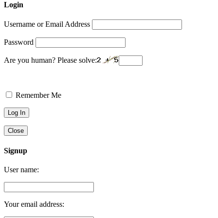
Login
Username or Email Address
Password
Are you human? Please solve:
Remember Me
Close
Signup
User name:
Your email address: