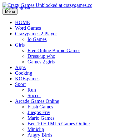
English
▼
Menu
HOME
Word Games
Crazygames 2 Player
Io Games
Girls
Free Online Barbie Games
Dress-up who
Games 2 girls
Apps
Cooking
KOF-games
Sport
Run
Soccer
Arcade Games Online
Flash Games
Juegos Friv
Mario Games
Ben 10 HTML5 Games Online
Miniclip
Angry Birds