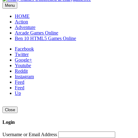
Menu
HOME
Action
Adventure
Arcade Games Online
Ben 10 HTML5 Games Online
Facebook
Twitter
Google+
Youtube
Reddit
Instagram
Feed
Feed
Up
Close
Login
Username or Email Address