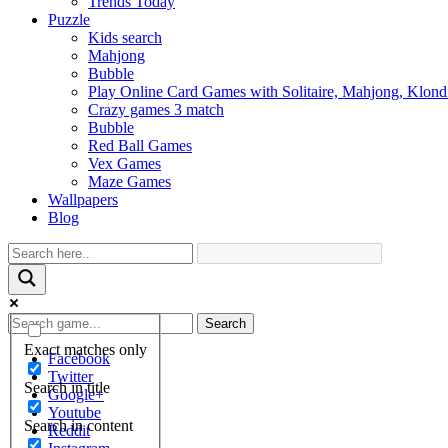
Trends Today
Puzzle
Kids search
Mahjong
Bubble
Play Online Card Games with Solitaire, Mahjong, Klond
Crazy games 3 match
Bubble
Red Ball Games
Vex Games
Maze Games
Wallpapers
Blog
Search
Exact matches only
Facebook
Twitter
Search in title
Google+
Youtube
Search in content
Reddit