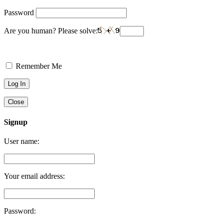
Password
Are you human? Please solve:
Remember Me
Close
Signup
User name:
Your email address:
Password: