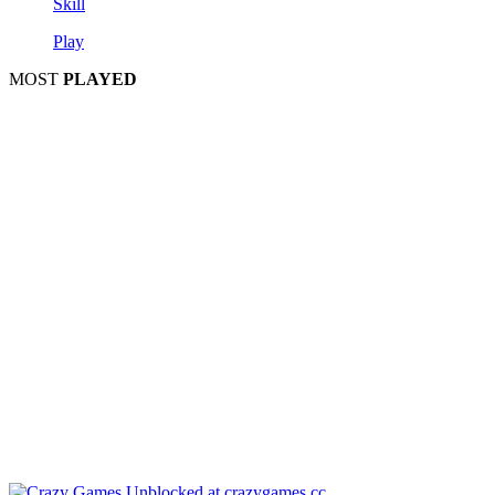
Skill
Play
MOST
PLAYED
Play
P
Pla
Pl