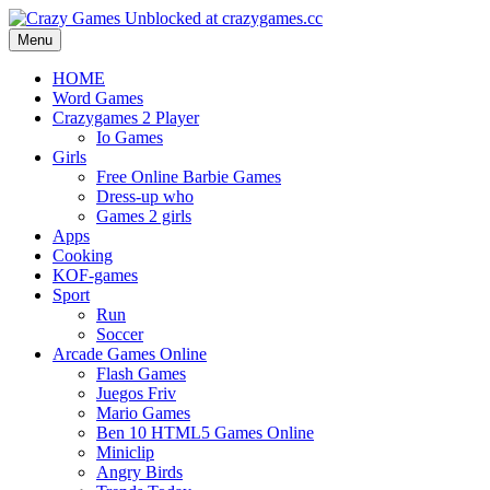
Menu
HOME
Word Games
Crazygames 2 Player
Io Games
Girls
Free Online Barbie Games
Dress-up who
Games 2 girls
Apps
Cooking
KOF-games
Sport
Run
Soccer
Arcade Games Online
Flash Games
Juegos Friv
Mario Games
Ben 10 HTML5 Games Online
Miniclip
Angry Birds