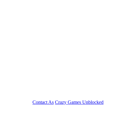
Contact As
Crazy Games Unblocked