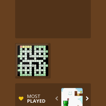
MOST


PLAYED