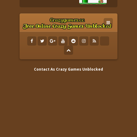
Contact As
Crazy Games Unblocked