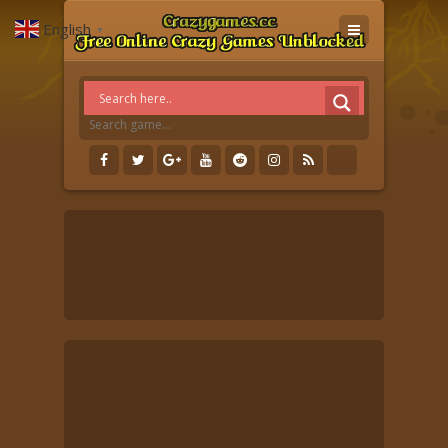
English
▼