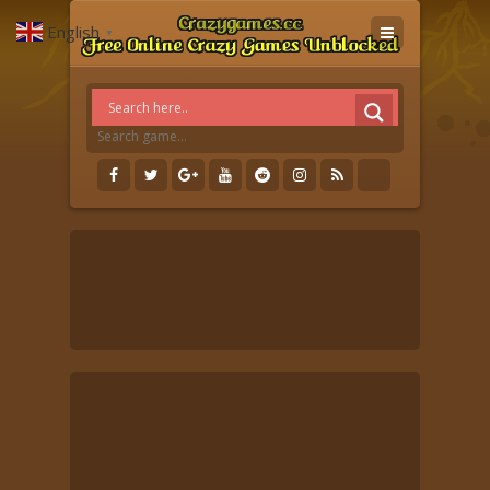
English
▼