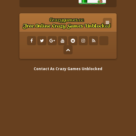
Contact As
Crazy Games Unblocked