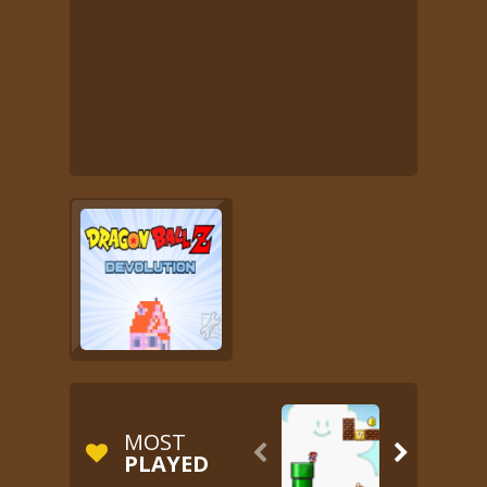
MOST


PLAYED