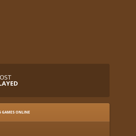
OST
LAYED
5 GAMES ONLINE