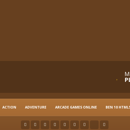
M
P
ACTION
ADVENTURE
ARCADE GAMES ONLINE
BEN 10 HTML