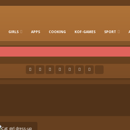
GIRLS
APPS
COOKING
KOF-GAMES
SPORT
FREE ONLINE BARBIE GAMES
DRESS-UP WHO
GAMES 2 GIRLS
RUN
SOCCER