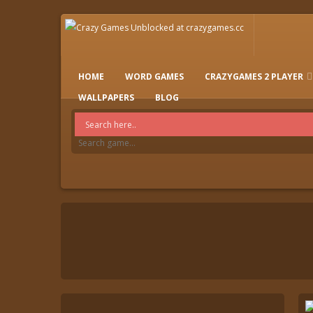
HOME
WORD GAMES
CRAZYGAMES 2 PLAYER
IO GAMES
WALLPAPERS
BLOG